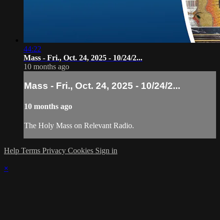
44:22
Mass - Fri., Oct. 24, 2025 - 10/24/2...
10 months ago
Mass - Fri., Oct. 24, 2025 - 10/24/2...
10 months ago
The Holy Mass on Relevant Radio.
Help
Terms
Privacy
Cookies
Sign in
×