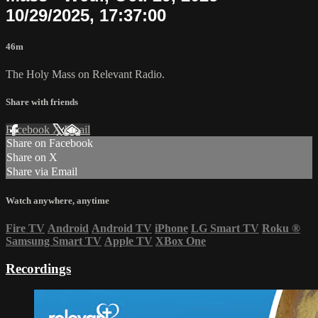
10/29/2025, 17:37:00
46m
The Holy Mass on Relevant Radio.
Share with friends
Facebook
X
Email
Share on Facebook
Share on X
Share via Email
Watch anywhere, anytime
Fire TV
Android
Android TV
iPhone
LG Smart TV
Roku
®
Samsung Smart TV
Apple TV
XBox One
Recordings