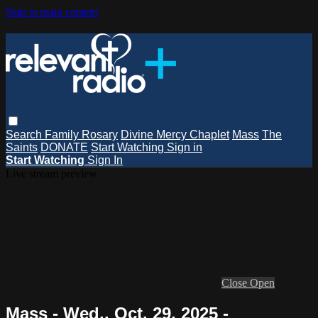
Skip to main content
Search
Family Rosary
Divine Mercy Chaplet
Mass
The
Saints
DONATE
Start Watching
Sign in
Start Watching
Sign In
Live stream preview
Close
Open
Mass - Wed., Oct. 29, 2025 -