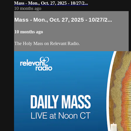
Mass - Mon., Oct. 27, 2025 - 10/27/2...
10 months ago
Mass - Mon., Oct. 27, 2025 - 10/27/2...
10 months ago
The Holy Mass on Relevant Radio.