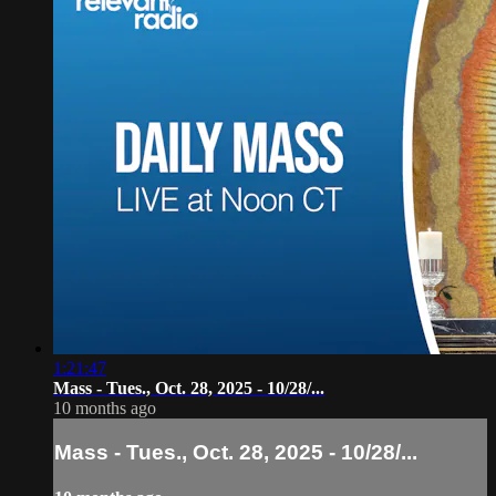
1:21:47
Mass - Tues., Oct. 28, 2025 - 10/28/...
10 months ago
Mass - Tues., Oct. 28, 2025 - 10/28/...