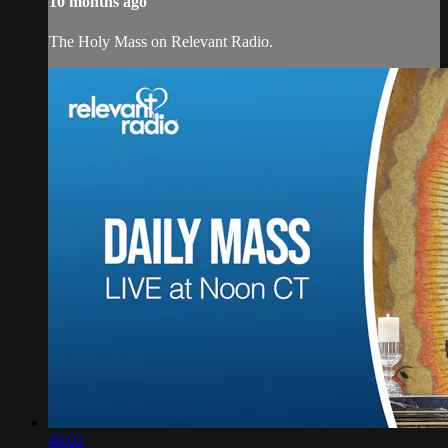
10 months ago
The Holy Mass on Relevant Radio.
46:02