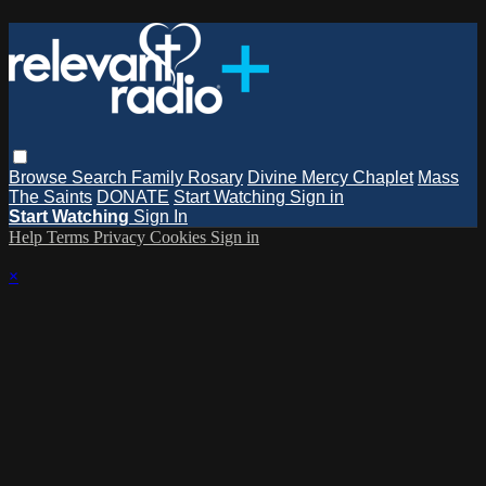
Browse
Search
Family Rosary
Divine Mercy Chaplet
Mass
The Saints
DONATE
Start Watching
Sign in
Start Watching
Sign In
Help
Terms
Privacy
Cookies
Sign in
×