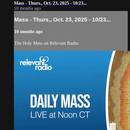
Mass - Thurs., Oct. 23, 2025 - 10/23...
10 months ago
Mass - Thurs., Oct. 23, 2025 - 10/23...
10 months ago
The Holy Mass on Relevant Radio.