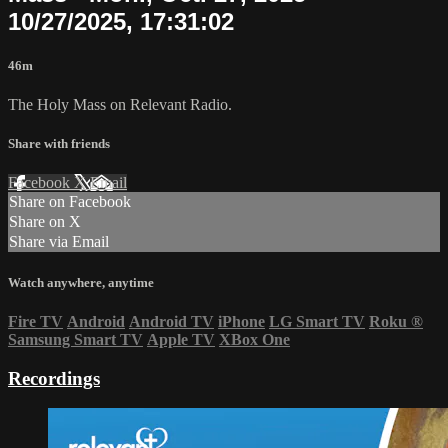
10/27/2025, 17:31:02
46m
The Holy Mass on Relevant Radio.
Share with friends
Facebook
X
Email
Share on Facebook
Share on X
Share via Email
Watch anywhere, anytime
Fire TV
Android
Android TV
iPhone
LG Smart TV
Roku
®
Samsung Smart TV
Apple TV
XBox One
Recordings