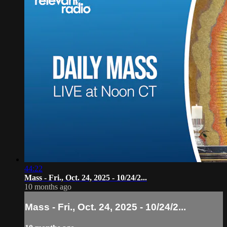
44:22
Mass - Fri., Oct. 24, 2025 - 10/24/2...
10 months ago
Mass - Fri., Oct. 24, 2025 - 10/24/2...