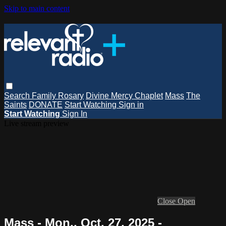
Skip to main content
Search
Family Rosary
Divine Mercy Chaplet
Mass
The
Saints
DONATE
Start Watching
Sign in
Start Watching
Sign In
Live stream preview
Close
Open
Mass - Mon., Oct. 27, 2025 -