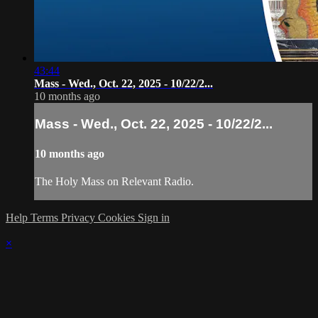
43:44
Mass - Wed., Oct. 22, 2025 - 10/22/2...
10 months ago
Mass - Wed., Oct. 22, 2025 - 10/22/2...
10 months ago
The Holy Mass on Relevant Radio.
Help
Terms
Privacy
Cookies
Sign in
×