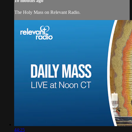
10 months ago
The Holy Mass on Relevant Radio.
44:25