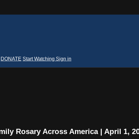
DONATE
Start Watching
Sign in
mily Rosary Across America | April 1, 2