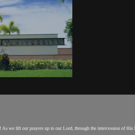
 we lift our prayers up to our Lord, through the intercession of His 