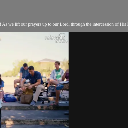
 we lift our prayers up to our Lord, through the intercession of His 