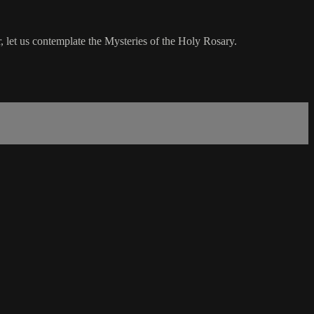
 let us contemplate the Mysteries of the Holy Rosary.