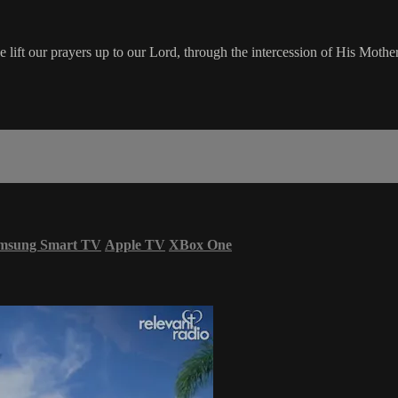
ft our prayers up to our Lord, through the intercession of His Mother,
msung Smart TV
Apple TV
XBox One