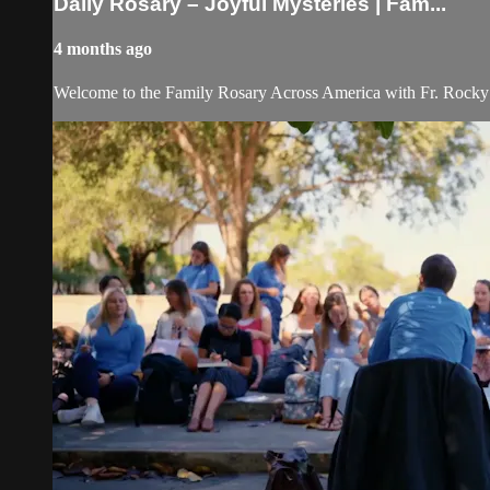
Daily Rosary – Joyful Mysteries | Fam...
4 months ago
Welcome to the Family Rosary Across America with Fr. Rocky! As