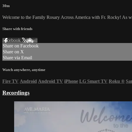
30m
Welcome to the Family Rosary Across America with Fr. Rocky! As we li
Share with friends
Facebook
X
Email
Share on Facebook
Share on X
Share via Email
Watch anywhere, anytime
Fire TV
Android
Android TV
iPhone
LG Smart TV
Roku
®
Sa
Recordings