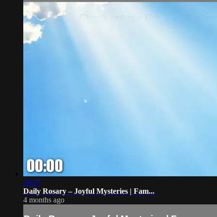
30:37
Daily Rosary – Joyful Mysteries | Fam...
4 months ago