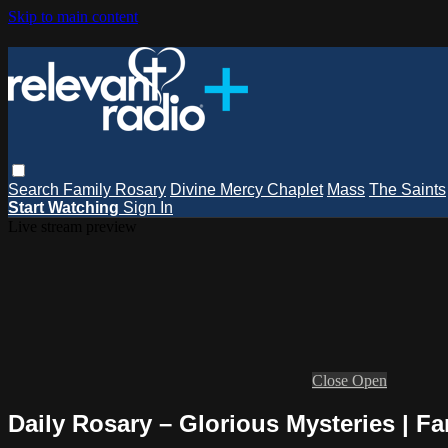
Skip to main content
Search
Family Rosary
Divine Mercy Chaplet
Mass
The Saints
Start Watching
Sign In
Live stream preview
Close
Open
Daily Rosary – Glorious Mysteries | Fa