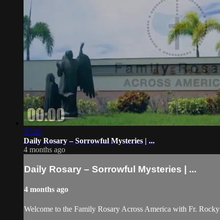
37:22
Daily Rosary – Sorrowful Mysteries | ...
4 months ago
Daily Rosary – Sorrowful Mysteries | ...
4 months ago
Welcome to the Family Rosary Across America with Fr. Rocky! As