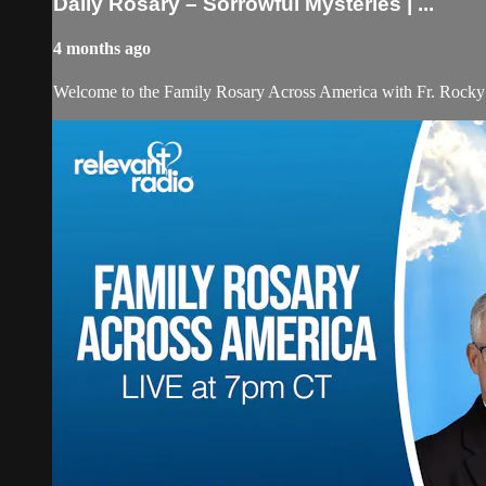
Daily Rosary – Sorrowful Mysteries | ...
4 months ago
Welcome to the Family Rosary Across America with Fr. Rocky! As