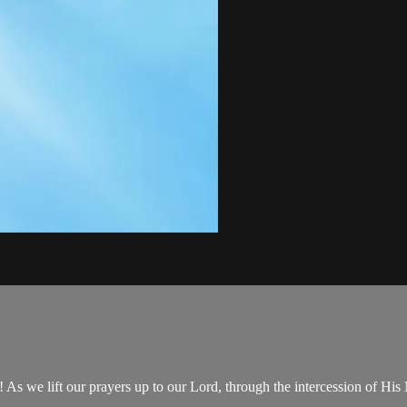
 we lift our prayers up to our Lord, through the intercession of His 