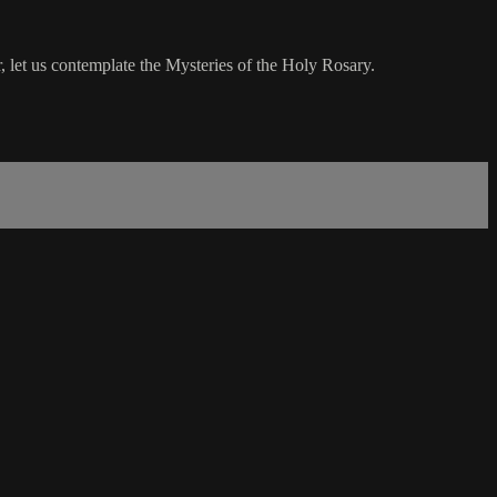
 let us contemplate the Mysteries of the Holy Rosary.