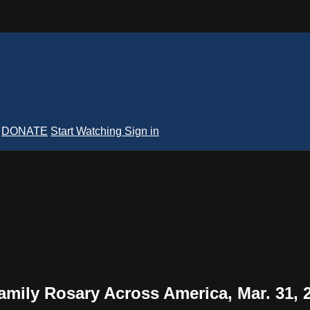
DONATE
Start Watching
Sign in
Family Rosary Across America, Mar. 31, 