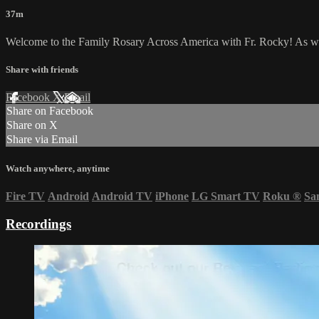
37m
Welcome to the Family Rosary Across America with Fr. Rocky! As we li
Share with friends
Facebook
X
Email
Share on Facebook
Share on X
Share via Email
Watch anywhere, anytime
Fire TV
Android
Android TV
iPhone
LG Smart TV
Roku
®
Sa
Recordings