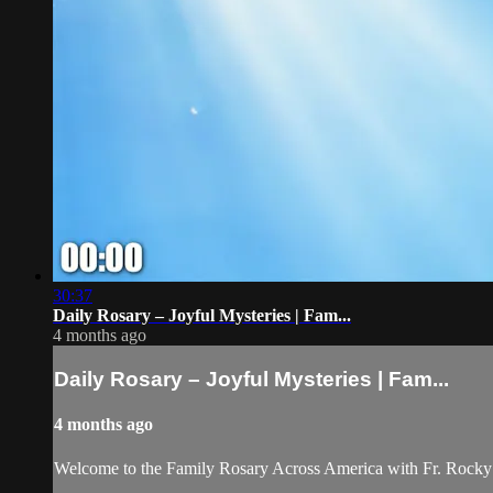
30:37
Daily Rosary – Joyful Mysteries | Fam...
4 months ago
Daily Rosary – Joyful Mysteries | Fam...
4 months ago
Welcome to the Family Rosary Across America with Fr. Rocky! As