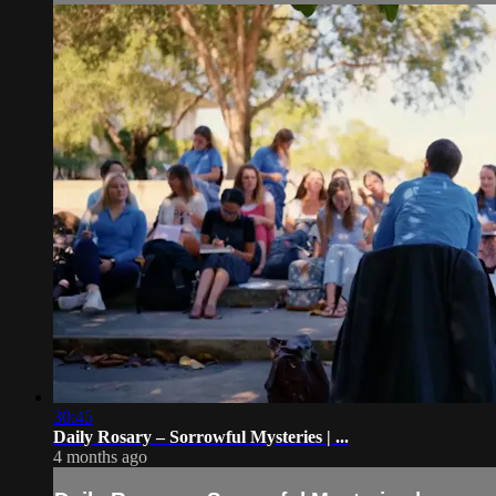
30:45
Daily Rosary – Sorrowful Mysteries | ...
4 months ago