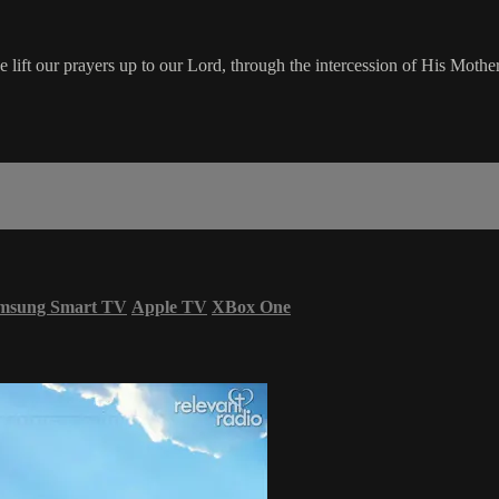
ft our prayers up to our Lord, through the intercession of His Mother,
msung Smart TV
Apple TV
XBox One