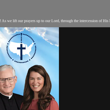
 we lift our prayers up to our Lord, through the intercession of His 