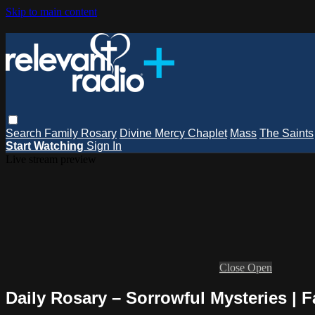
Skip to main content
Search
Family Rosary
Divine Mercy Chaplet
Mass
The Saints
Start Watching
Sign In
Live stream preview
Close
Open
Daily Rosary – Sorrowful Mysteries | 