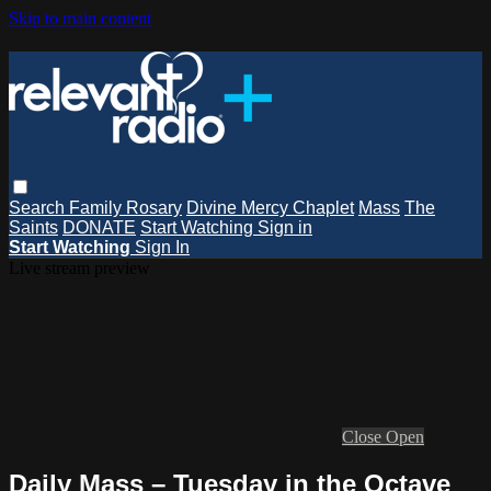
Skip to main content
Search
Family Rosary
Divine Mercy Chaplet
Mass
The
Saints
DONATE
Start Watching
Sign in
Start Watching
Sign In
Live stream preview
Close
Open
Daily Mass – Tuesday in the Octave