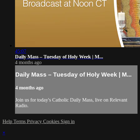
45:07
Daily Mass – Tuesday of Holy Week | M...
4 months ago
Daily Mass – Tuesday of Holy Week | M...
4 months ago
Join us for today's Catholic Daily Mass, live on Relevant
Radio.
Help
Terms
Privacy
Cookies
Sign in
×