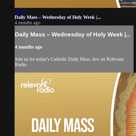
46:01
Daily Mass – Wednesday of Holy Week |...
4 months ago
Daily Mass – Wednesday of Holy Week |...
4 months ago
Join us for today's Catholic Daily Mass, live on Relevant
Radio.