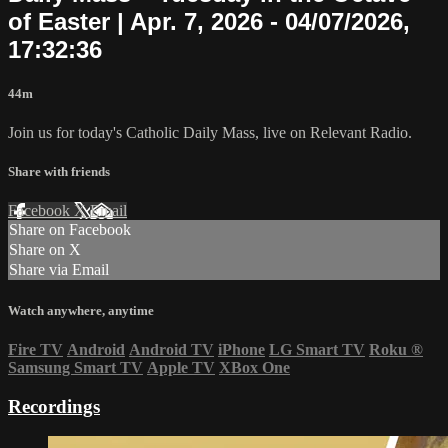
of Easter | Apr. 7, 2026 - 04/07/2026,
17:32:36
44m
Join us for today's Catholic Daily Mass, live on Relevant Radio.
Share with friends
Facebook
X
Email
Share on Facebook
Share on X
Share via Email
Watch anywhere, anytime
Fire TV
Android
Android TV
iPhone
LG Smart TV
Roku
®
Samsung Smart TV
Apple TV
XBox One
Recordings