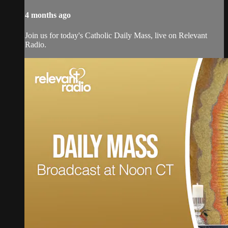
4 months ago
Join us for today's Catholic Daily Mass, live on Relevant
Radio.