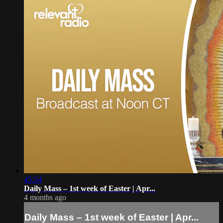
45:54
Daily Mass – 1st week of Easter | Apr...
4 months ago
Daily Mass – 1st week of Easter | Apr...