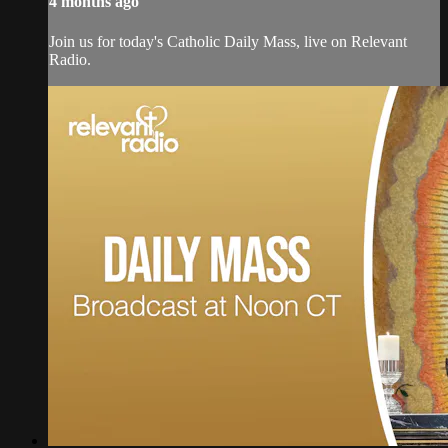
4 months ago
Join us for today's Catholic Daily Mass, live on Relevant
Radio.