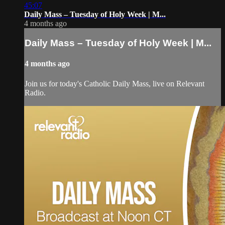
45:07
Daily Mass – Tuesday of Holy Week | M...
4 months ago
Daily Mass – Tuesday of Holy Week | M...
4 months ago
Join us for today's Catholic Daily Mass, live on Relevant
Radio.