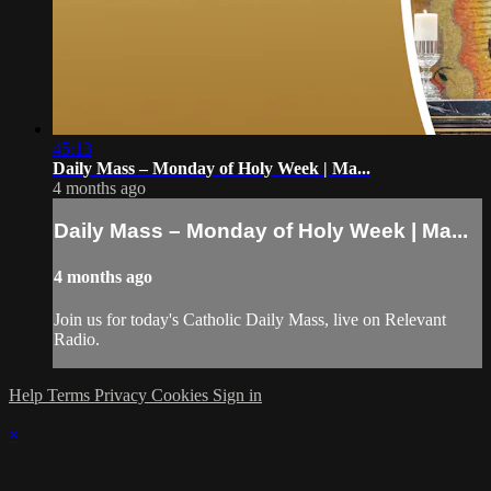
45:13
Daily Mass – Monday of Holy Week | Ma...
4 months ago
Daily Mass – Monday of Holy Week | Ma...
4 months ago
Join us for today's Catholic Daily Mass, live on Relevant
Radio.
Help
Terms
Privacy
Cookies
Sign in
×