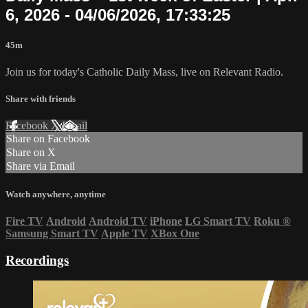
6, 2026 - 04/06/2026, 17:33:25
45m
Join us for today's Catholic Daily Mass, live on Relevant Radio.
Share with friends
Facebook
X
Email
Share on Facebook
Share on X
Share via Email
Watch anywhere, anytime
Fire TV
Android
Android TV
iPhone
LG Smart TV
Roku
®
Samsung Smart TV
Apple TV
XBox One
Recordings