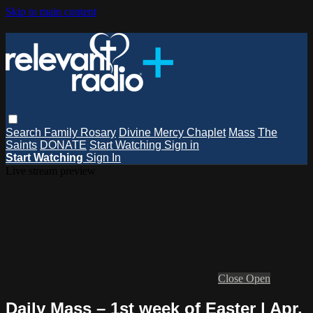
Skip to main content
Search
Family Rosary
Divine Mercy Chaplet
Mass
The
Saints
DONATE
Start Watching
Sign in
Start Watching
Sign In
Live stream preview
Close
Open
Daily Mass – 1st week of Easter | Apr.