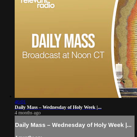
46:01
Daily Mass – Wednesday of Holy Week |...
4 months ago
Daily Mass – Wednesday of Holy Week |...