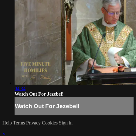
04:34
Watch Out For Jezebel!
Watch Out For Jezebel!
Help
Terms
Privacy
Cookies
Sign in
×