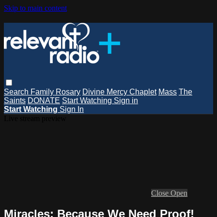
Skip to main content
Search
Family Rosary
Divine Mercy Chaplet
Mass
The
Saints
DONATE
Start Watching
Sign in
Start Watching
Sign In
Live stream preview
Close
Open
Miracles: Because We Need Proof!