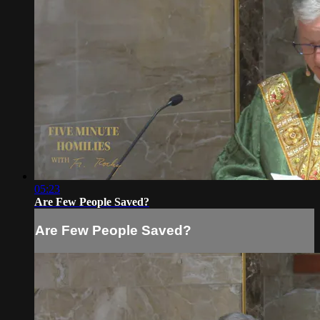
05:23
Are Few People Saved?
Are Few People Saved?