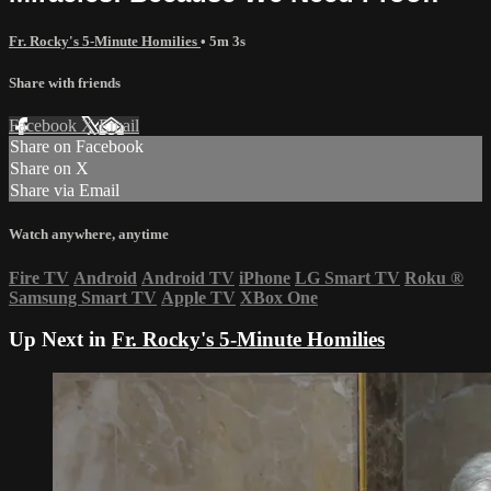
Fr. Rocky's 5-Minute Homilies
• 5m 3s
Share with friends
Facebook
X
Email
Share on Facebook
Share on X
Share via Email
Watch anywhere, anytime
Fire TV
Android
Android TV
iPhone
LG Smart TV
Roku
®
Samsung Smart TV
Apple TV
XBox One
Up Next in
Fr. Rocky's 5-Minute Homilies