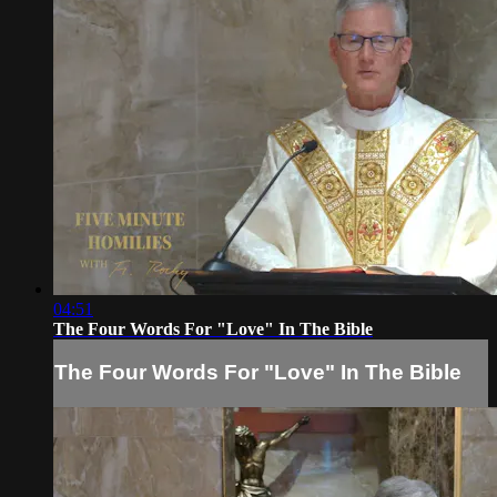
04:51
The Four Words For "Love" In The Bible
The Four Words For "Love" In The Bible