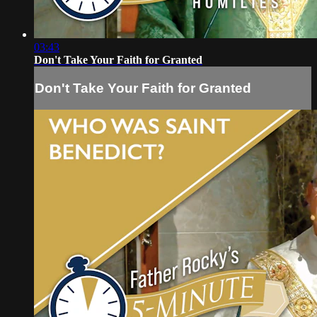
03:43
Don't Take Your Faith for Granted
Don't Take Your Faith for Granted