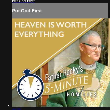
Put God First
Put God First
04:25