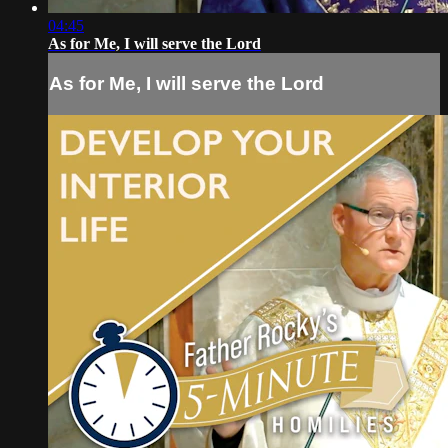
04:45
As for Me, I will serve the Lord
As for Me, I will serve the Lord