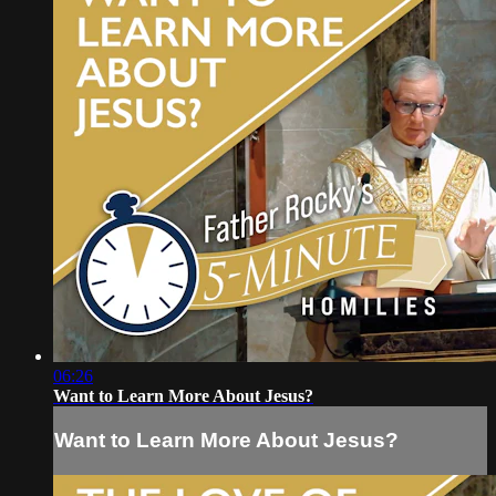
06:26
Want to Learn More About Jesus?
Want to Learn More About Jesus?