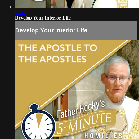
04:13
Develop Your Interior Life
Develop Your Interior Life