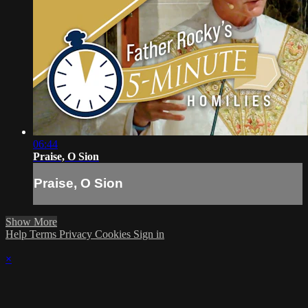
06:44
Praise, O Sion
Praise, O Sion
Show More
Help
Terms
Privacy
Cookies
Sign in
×