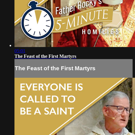
05:01
The Feast of the First Martyrs
The Feast of the First Martyrs