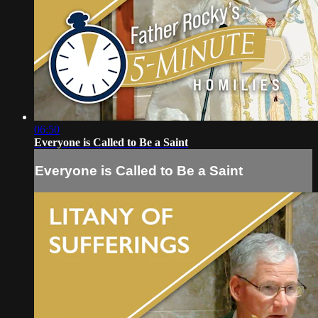
06:50
Everyone is Called to Be a Saint
Everyone is Called to Be a Saint