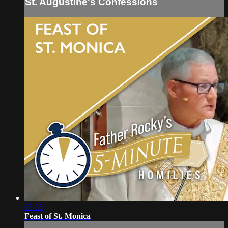
St. Augustine's Confessions
05:35
Feast of St. Monica