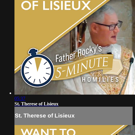
05:37
St. Therese of Lisieux
St. Therese of Lisieux