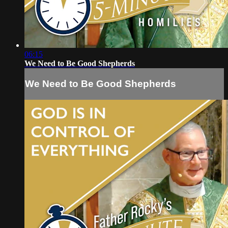
06:15
We Need to Be Good Shepherds
We Need to Be Good Shepherds