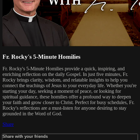
Fr. Rocky's 5-Minute Homilies
Fr. Rocky's 5-Minute Homilies provide a quick, inspiring, and
enriching reflection on the daily Gospel. In just five minutes, Fr.
Rocky brings clarity, wisdom, and relatable insights to help you
connect the teachings of Jesus to your everyday life. Whether you're
starting your day, seeking a moment of peace, or looking for
spiritual guidance, these homilies offer a profound way to deepen
your faith and grow closer to Christ. Perfect for busy schedules, Fr.
Rocky's reflections are a must-listen for anyone desiring to stay
grounded in the Word of God.
Share
Share with your friends