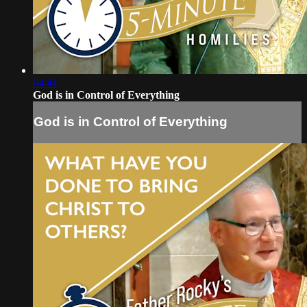
04:41
God is in Control of Everything
God is in Control of Everything