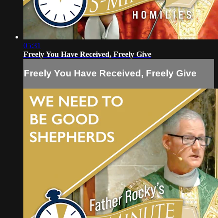
05:31
Freely You Have Received, Freely Give
Freely You Have Received, Freely Give