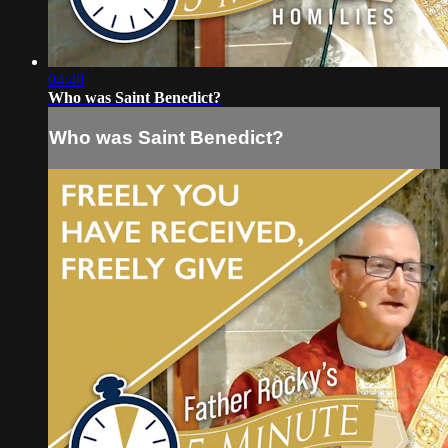
04:40
Who was Saint Benedict?
Who was Saint Benedict?