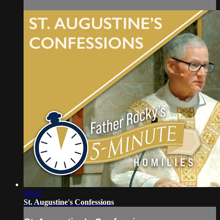
05:47
St. Augustine's Confessions