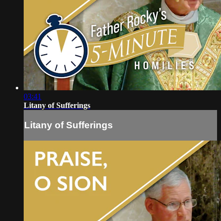
03:41
Litany of Sufferings
Litany of Sufferings