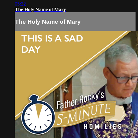
05:22
The Holy Name of Mary
The Holy Name of Mary