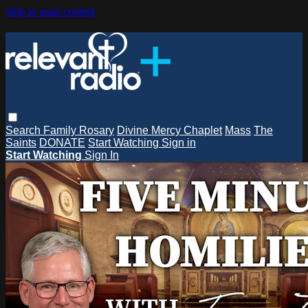
Skip to main content
Search
Family Rosary
Divine Mercy Chaplet
Mass
The
Saints
DONATE
Start Watching
Sign in
Start Watching
Sign In