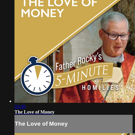
03:49
The Love of Money
The Love of Money