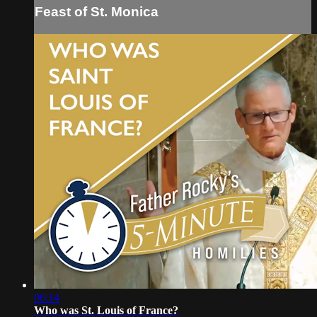
Feast of St. Monica
06:14
Who was St. Louis of France?