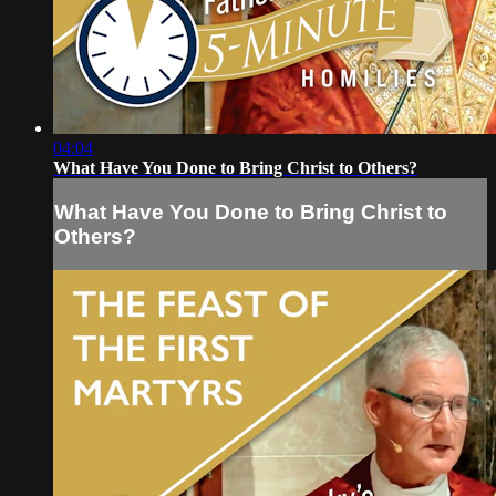
04:04
What Have You Done to Bring Christ to Others?
What Have You Done to Bring Christ to
Others?