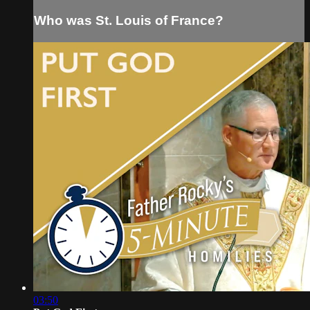
Who was St. Louis of France?
03:50