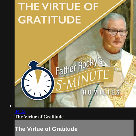
04:22
The Virtue of Gratitude
The Virtue of Gratitude