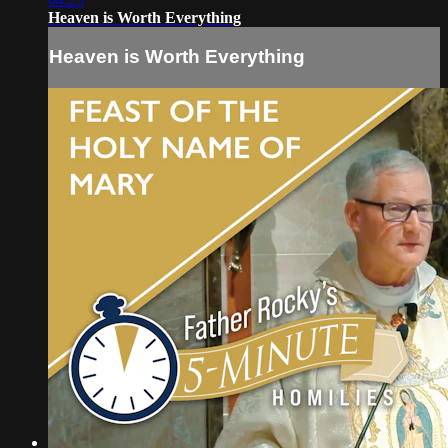
Heaven is Worth Everything
Heaven is Worth Everything