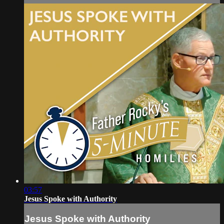
03:57
Jesus Spoke with Authority
Jesus Spoke with Authority