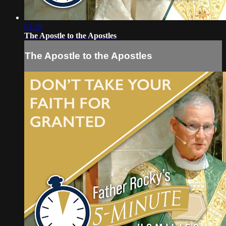
03:29
The Apostle to the Apostles
The Apostle to the Apostles