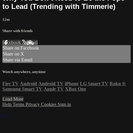
to Lead (Trending with Timmerie)
12m
Share with friends
Facebook
X
Email
Share on Facebook
Share on X
Share via Email
Watch anywhere, anytime
Fire TV
Android
Android TV
iPhone
LG Smart TV
Roku
®
Samsung Smart TV
Apple TV
XBox One
Load More
Help
Terms
Privacy
Cookies
Sign in
×