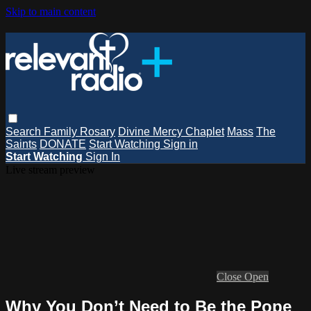
Skip to main content
Search
Family Rosary
Divine Mercy Chaplet
Mass
The
Saints
DONATE
Start Watching
Sign in
Start Watching
Sign In
Live stream preview
Close
Open
Why You Don’t Need to Be the Pope