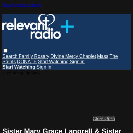
Skip to main content
Search
Family Rosary
Divine Mercy Chaplet
Mass
The
Saints
DONATE
Start Watching
Sign in
Start Watching
Sign In
Live stream preview
Close
Open
Sister Mary Grace Langrell & Sister