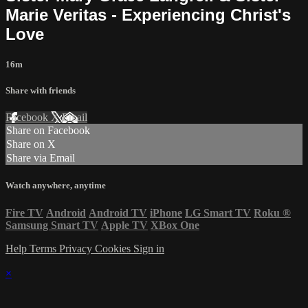
Marie Veritas - Experiencing Christ's
Love
16m
Share with friends
Facebook
X
Email
Share on Facebook
Share on X
Share via Email
Watch anywhere, anytime
Fire TV
Android
Android TV
iPhone
LG Smart TV
Roku
®
Samsung Smart TV
Apple TV
XBox One
Help
Terms
Privacy
Cookies
Sign in
×