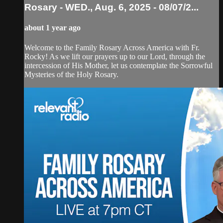
Rosary - WED., Aug. 6, 2025 - 08/07/2...
about 1 year ago
Welcome to the Family Rosary Across America with Fr.
Rocky! As we lift our prayers up to our Lord, through the
intercession of His Mother, let us contemplate the Sorrowful
Mysteries of the Holy Rosary.