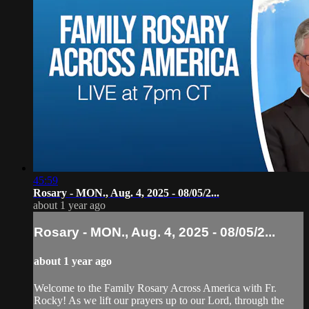
45:59
Rosary - MON., Aug. 4, 2025 - 08/05/2...
about 1 year ago
Rosary - MON., Aug. 4, 2025 - 08/05/2...
about 1 year ago
Welcome to the Family Rosary Across America with Fr.
Rocky! As we lift our prayers up to our Lord, through the