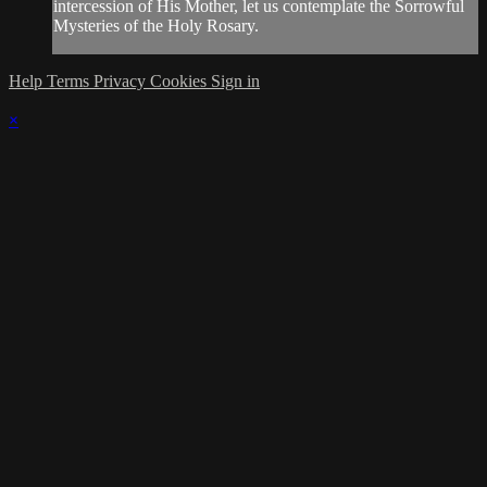
intercession of His Mother, let us contemplate the Sorrowful
Mysteries of the Holy Rosary.
Help
Terms
Privacy
Cookies
Sign in
×