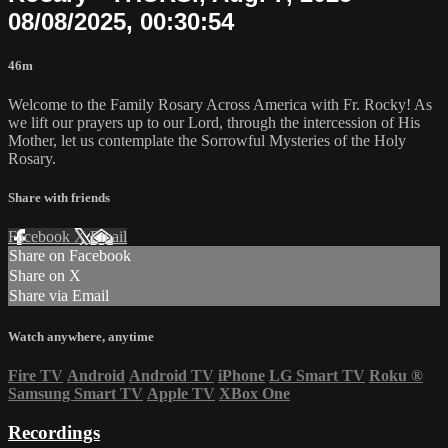
08/08/2025, 00:30:54
46m
Welcome to the Family Rosary Across America with Fr. Rocky! As
we lift our prayers up to our Lord, through the intercession of His
Mother, let us contemplate the Sorrowful Mysteries of the Holy
Rosary.
Share with friends
Facebook
X
Email
Share on Facebook
Share on X
Share via Email
Watch anywhere, anytime
Fire TV
Android
Android TV
iPhone
LG Smart TV
Roku
®
Samsung Smart TV
Apple TV
XBox One
Recordings