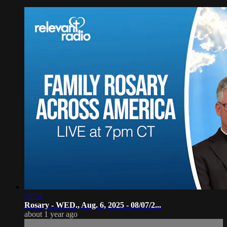
30:52
Rosary - WED., Aug. 6, 2025 - 08/07/2...
about 1 year ago