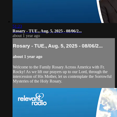
51:23
Rosary - TUE., Aug. 5, 2025 - 08/06/2...
about 1 year ago
Rosary - TUE., Aug. 5, 2025 - 08/06/2...
about 1 year ago
Welcome to the Family Rosary Across America with Fr.
Rocky! As we lift our prayers up to our Lord, through the
intercession of His Mother, let us contemplate the Sorrowful
Mysteries of the Holy Rosary.