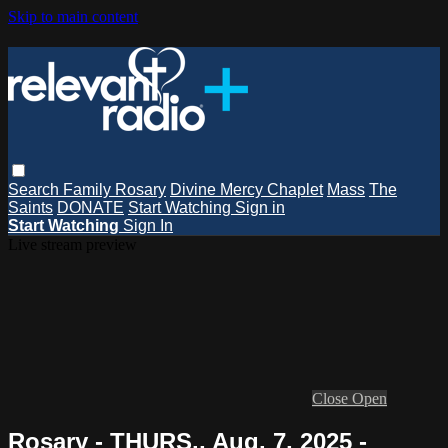
Skip to main content
Search
Family Rosary
Divine Mercy Chaplet
Mass
The
Saints
DONATE
Start Watching
Sign in
Start Watching
Sign In
Live stream preview
Close
Open
Rosary - THURS., Aug. 7, 2025 -