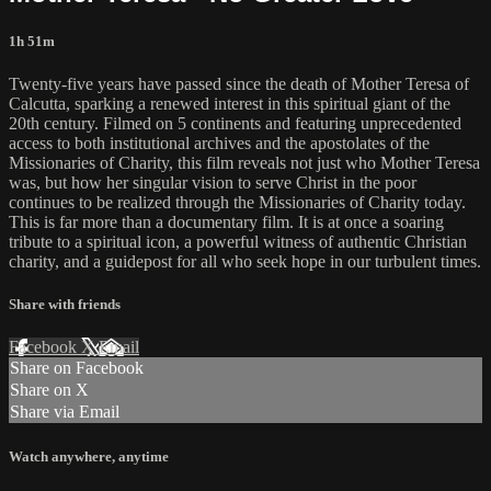
1h 51m
Twenty-five years have passed since the death of Mother Teresa of
Calcutta, sparking a renewed interest in this spiritual giant of the
20th century. Filmed on 5 continents and featuring unprecedented
access to both institutional archives and the apostolates of the
Missionaries of Charity, this film reveals not just who Mother Teresa
was, but how her singular vision to serve Christ in the poor
continues to be realized through the Missionaries of Charity today.
This is far more than a documentary film. It is at once a soaring
tribute to a spiritual icon, a powerful witness of authentic Christian
charity, and a guidepost for all who seek hope in our turbulent times.
Share with friends
Facebook
X
Email
Share on Facebook
Share on X
Share via Email
Watch anywhere, anytime