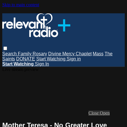
Skip to main content
Search
Family Rosary
Divine Mercy Chaplet
Mass
The
Saints
DONATE
Start Watching
Sign in
Start Watching
Sign In
Live stream preview
Close
Open
Mother Teresa - No Greater Love