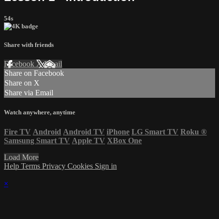
54s
Share with friends
Facebook
X
Email
Share on Facebook
Share on X
Share via Email
Watch anywhere, anytime
Fire TV
Android
Android TV
iPhone
LG Smart TV
Roku
®
Samsung Smart TV
Apple TV
XBox One
Load More
Help
Terms
Privacy
Cookies
Sign in
×