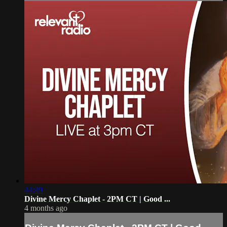
44:49
Divine Mercy Chaplet - 2PM CT | Good ...
4 months ago