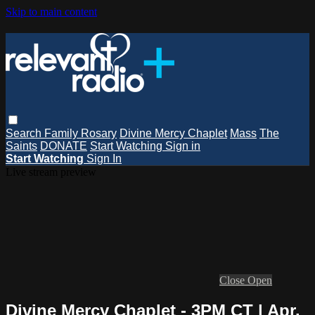
Skip to main content
Search
Family Rosary
Divine Mercy Chaplet
Mass
The
Saints
DONATE
Start Watching
Sign in
Start Watching
Sign In
Live stream preview
Close
Open
Divine Mercy Chaplet - 3PM CT | Apr.