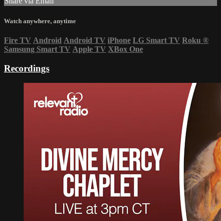
Share via Email
Watch anywhere, anytime
Fire TV
Android
Android TV
iPhone
LG Smart TV
Roku
®
Samsung Smart TV
Apple TV
XBox One
Recordings