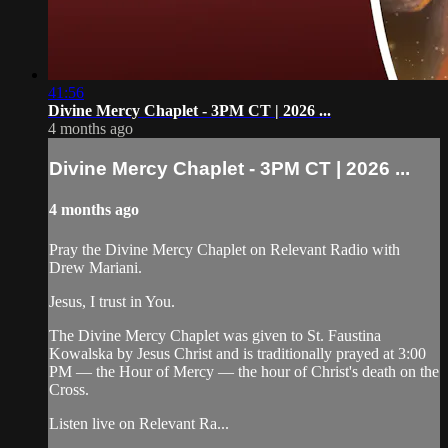
41:56
Divine Mercy Chaplet - 3PM CT | 2026 ...
4 months ago
Divine Mercy Chaplet - 3PM CT | 2026 ...
4 months ago
Pray the Divine Mercy Chaplet on Relevant Radio with
Drew Mariani.
Jesus, I trust in You.
The Divine Mercy Chaplet was given to St. Faustina
Kowalska by Jesus Christ and is traditionally prayed at 3:00
PM — the Hour of Mercy — the hour of Christ's death on the
Cross.
Listen live on Relevant Ra...