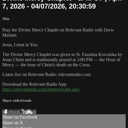
7, 2026 - 04/07/2026, 20:30:59
39m
Pray the Divine Mercy Chaplet on Relevant Radio with Drew
Mariani.
Jesus, I trust in You.
The Divine Mercy Chaplet was given to St. Faustina Kowalska by
Jesus Christ and is traditionally prayed at 3:00 PM — the Hour of
Mercy — the hour of Christ's death on the Cross.
Listen live on Relevant Radio: relevantradio.com
Download the Relevant Radio App:
https://relevantradio.com/listen/get-the-app/
Share with friends
Facebook
X
Email
Share on Facebook
Share on X