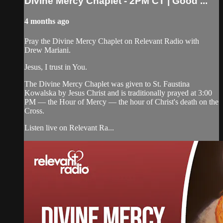
Divine Mercy Chaplet - 2PM CT | Good ...
4 months ago
Pray the Divine Mercy Chaplet on Relevant Radio with
Drew Mariani.
Jesus, I trust in You.
The Divine Mercy Chaplet was given to St. Faustina
Kowalska by Jesus Christ and is traditionally prayed at 3:00
PM — the Hour of Mercy — the hour of Christ's death on the
Cross.
Listen live on Relevant Ra...