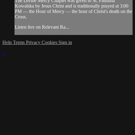
The Divine Mercy Chaplet was given to St. Faustina
Kowalska by Jesus Christ and is traditionally prayed at 3:00
PM — the Hour of Mercy — the hour of Christ's death on the
Cross.
Listen live on Relevant Ra...
Help
Terms
Privacy
Cookies
Sign in
×