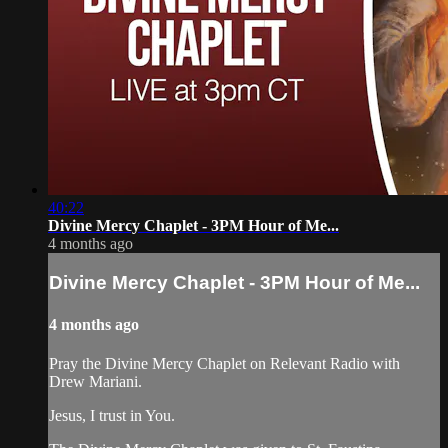
40:22
Divine Mercy Chaplet - 3PM Hour of Me...
4 months ago
Divine Mercy Chaplet - 3PM Hour of Me...
4 months ago
Pray the Divine Mercy Chaplet on Relevant Radio with
Drew Mariani.
Jesus, I trust in You.