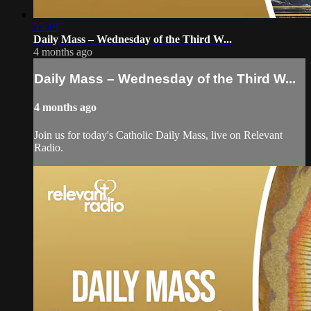
35:19
Daily Mass – Wednesday of the Third W...
4 months ago
Daily Mass – Wednesday of the Third W...
4 months ago
Join us for today's Catholic Daily Mass, live on Relevant
Radio.