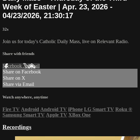
Week of Easter | Apr. 23, 2026 -
04/23/2026, 21:30:17
32s
Join us for today's Catholic Daily Mass, live on Relevant Radio.
Share with friends
Facebook
X
Email
Share on Facebook
Share on X
Share via Email
Watch anywhere, anytime
Fire TV
Android
Android TV
iPhone
LG Smart TV
Roku
®
Samsung Smart TV
Apple TV
XBox One
Recordings