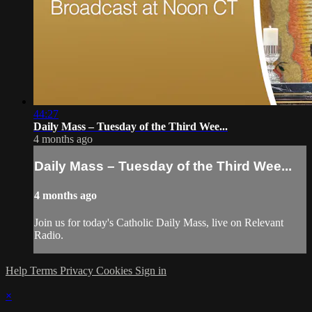
44:27
Daily Mass – Tuesday of the Third Wee...
4 months ago
Daily Mass – Tuesday of the Third Wee...
4 months ago
Join us for today's Catholic Daily Mass, live on Relevant
Radio.
Help
Terms
Privacy
Cookies
Sign in
×