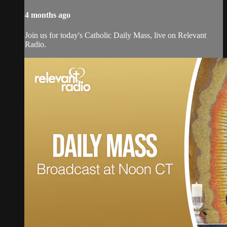
4 months ago
Join us for today's Catholic Daily Mass, live on Relevant
Radio.