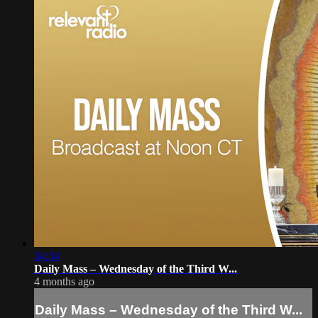
34:34
Daily Mass – Wednesday of the Third W...
4 months ago
Daily Mass – Wednesday of the Third W...