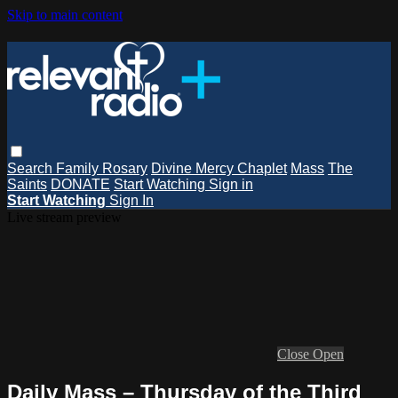
Skip to main content
Search
Family Rosary
Divine Mercy Chaplet
Mass
The
Saints
DONATE
Start Watching
Sign in
Start Watching
Sign In
Live stream preview
Close
Open
Daily Mass – Thursday of the Third