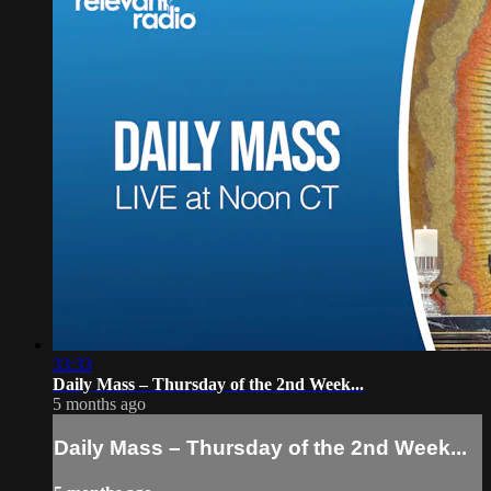
33:33
Daily Mass – Thursday of the 2nd Week...
5 months ago
Daily Mass – Thursday of the 2nd Week...