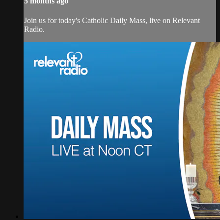
5 months ago
Join us for today's Catholic Daily Mass, live on Relevant
Radio.