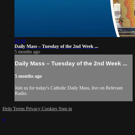
31:10
Daily Mass – Tuesday of the 2nd Week ...
5 months ago
Daily Mass – Tuesday of the 2nd Week ...
5 months ago
Join us for today's Catholic Daily Mass, live on Relevant
Radio.
Help
Terms
Privacy
Cookies
Sign in
×