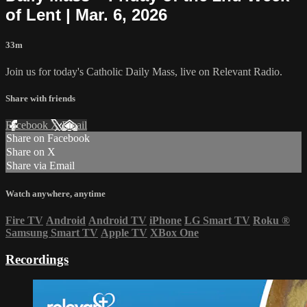
of Lent | Mar. 6, 2026
33m
Join us for today's Catholic Daily Mass, live on Relevant Radio.
Share with friends
Facebook
X
Email
Share on Facebook
Share on X
Share via Email
Watch anywhere, anytime
Fire TV
Android
Android TV
iPhone
LG Smart TV
Roku
®
Samsung Smart TV
Apple TV
XBox One
Recordings