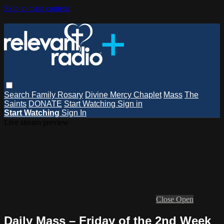
Skip to main content
Search
Family Rosary
Divine Mercy Chaplet
Mass
The
Saints
DONATE
Start Watching
Sign in
Start Watching
Sign In
Live stream preview
Close
Open
Daily Mass – Friday of the 2nd Week