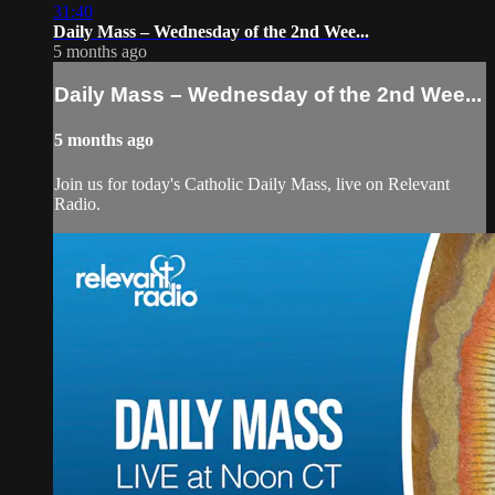
31:40
Daily Mass – Wednesday of the 2nd Wee...
5 months ago
Daily Mass – Wednesday of the 2nd Wee...
5 months ago
Join us for today's Catholic Daily Mass, live on Relevant
Radio.