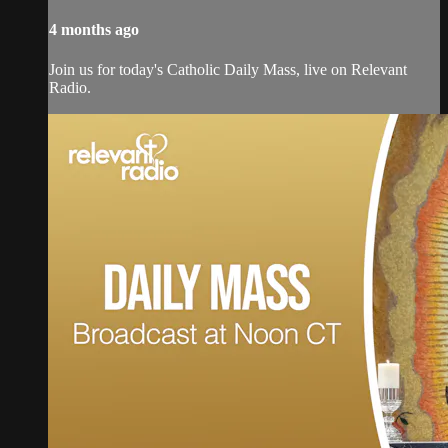
4 months ago
Join us for today's Catholic Daily Mass, live on Relevant
Radio.