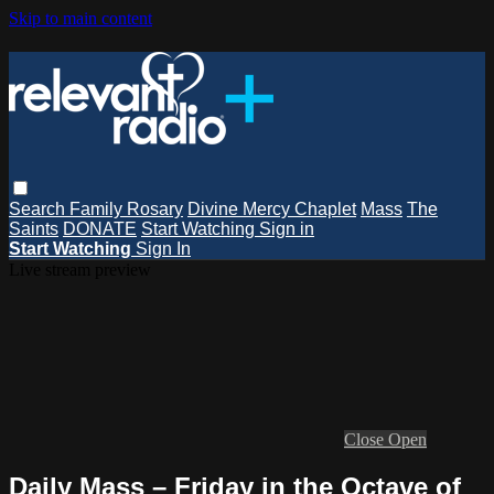
Skip to main content
Search
Family Rosary
Divine Mercy Chaplet
Mass
The
Saints
DONATE
Start Watching
Sign in
Start Watching
Sign In
Live stream preview
Close
Open
Daily Mass – Friday in the Octave of