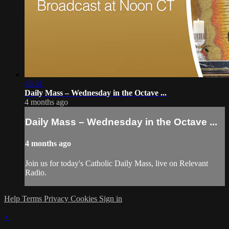
46:31
Daily Mass – Wednesday in the Octave ...
4 months ago
Daily Mass – Wednesday in the Octave ...
4 months ago
Join us for today's Catholic Daily Mass, live on Relevant
Radio.
Help
Terms
Privacy
Cookies
Sign in
×