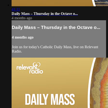
41:11
Daily Mass – Thursday in the Octave o...
4 months ago
Daily Mass – Thursday in the Octave o...
4 months ago
Join us for today's Catholic Daily Mass, live on Relevant
Radio.