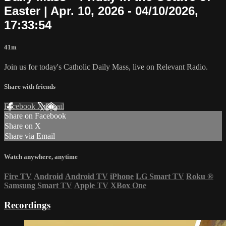
Easter | Apr. 10, 2026 - 04/10/2026,
17:33:54
41m
Join us for today's Catholic Daily Mass, live on Relevant Radio.
Share with friends
Facebook
X
Email
Share on Facebook
Share on X
Share via Email
Watch anywhere, anytime
Fire TV
Android
Android TV
iPhone
LG Smart TV
Roku
®
Samsung Smart TV
Apple TV
XBox One
Recordings