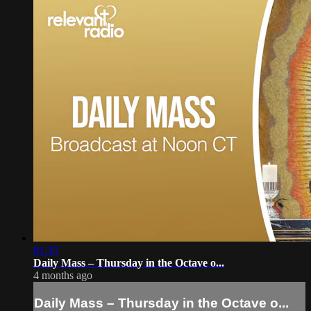
01:35
Daily Mass – Thursday in the Octave o...
4 months ago
Daily Mass – Thursday in the Octave o...