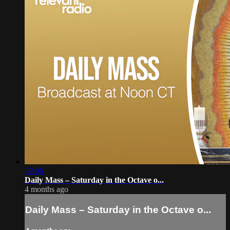
59:06
Daily Mass – Saturday in the Octave o...
4 months ago
Daily Mass – Saturday in the Octave o...