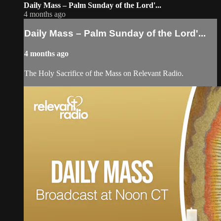
Daily Mass – Palm Sunday of the Lord'...
4 months ago
Daily Mass – Palm Sunday of the Lord'...
4 months ago
The Holy Sacrifice of the Mass on Relevant Radio.