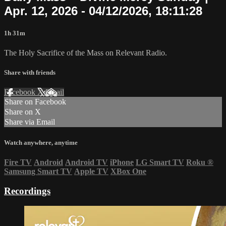
Apr. 12, 2026 - 04/12/2026, 18:11:28
1h 31m
The Holy Sacrifice of the Mass on Relevant Radio.
Share with friends
Facebook
X
Email
Share on Facebook
Share on X
Share via Email
Watch anywhere, anytime
Fire TV
Android
Android TV
iPhone
LG Smart TV
Roku
®
Samsung Smart TV
Apple TV
XBox One
Recordings