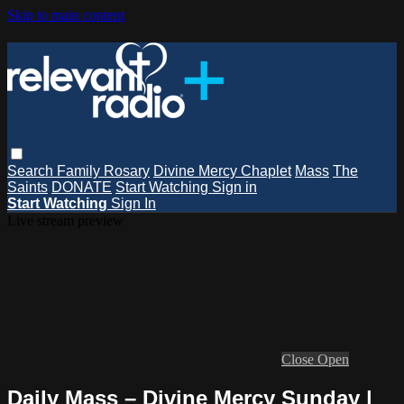
Skip to main content
Search
Family Rosary
Divine Mercy Chaplet
Mass
The
Saints
DONATE
Start Watching
Sign in
Start Watching
Sign In
Live stream preview
Close
Open
Daily Mass – Divine Mercy Sunday |