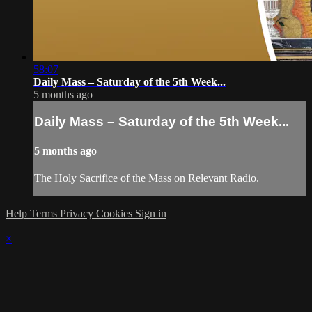
58:07
Daily Mass – Saturday of the 5th Week...
5 months ago
Daily Mass – Saturday of the 5th Week...
5 months ago
The Holy Sacrifice of the Mass on Relevant Radio.
Help
Terms
Privacy
Cookies
Sign in
×