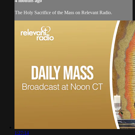
4 months ago
The Holy Sacrifice of the Mass on Relevant Radio.
1:27:14