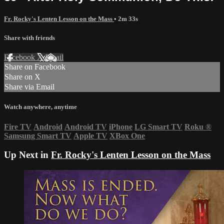
Fr. Rocky's Lenten Lesson on the Mass
• 2m 33s
Share with friends
Facebook
X
Email
Share on Facebook
Share on X
Share via Email
Watch anywhere, anytime
Fire TV
Android
Android TV
iPhone
LG Smart TV
Roku
®
Samsung Smart TV
Apple TV
XBox One
Up Next in
Fr. Rocky's Lenten Lesson on the Mass