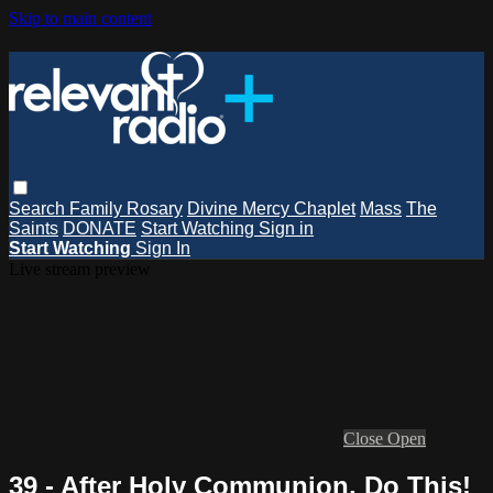
Skip to main content
Search
Family Rosary
Divine Mercy Chaplet
Mass
The
Saints
DONATE
Start Watching
Sign in
Start Watching
Sign In
Live stream preview
Close
Open
39 - After Holy Communion, Do This!