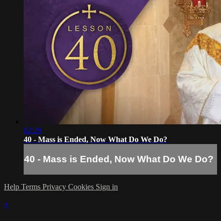
02:29
40 - Mass is Ended, Now What Do We Do?
40 - Mass is Ended, Now What Do We Do?
Help
Terms
Privacy
Cookies
Sign in
×