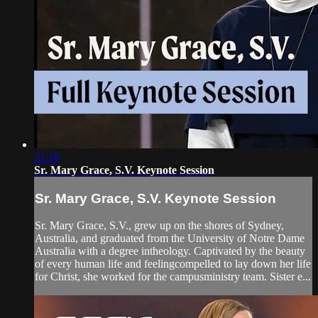
21:16
Sr. Mary Grace, S.V. Keynote Session
Sr. Mary Grace, S.V. Keynote Session
Sr. Mary Grace, S.V., grew up on the shores of Sydney,
Australia, and graduated from the University of Notre Dame
Australia with a degree intheology. Captivated by the beauty
of every human life and feelingcompelled to lay down her life
for Christ, she worked for the campusministry team. Sister e...