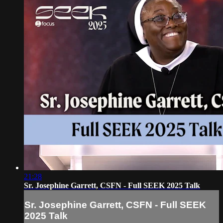
21:28
Sr. Josephine Garrett, CSFN - Full SEEK 2025 Talk
Sr. Josephine Garrett, CSFN - Full SEEK
2025 Talk