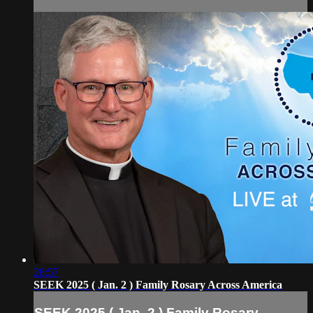
28:57
SEEK 2025 ( Jan. 2 ) Family Rosary Across America
SEEK 2025 ( Jan. 2 ) Family Rosary