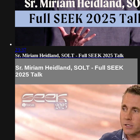
23:37
Sr. Miriam Heidland, SOLT - Full SEEK 2025 Talk
Sr. Miriam Heidland, SOLT - Full SEEK
2025 Talk