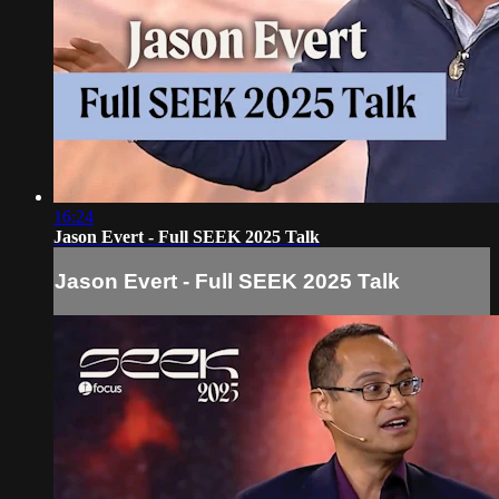
16:24
Jason Evert - Full SEEK 2025 Talk
Jason Evert - Full SEEK 2025 Talk