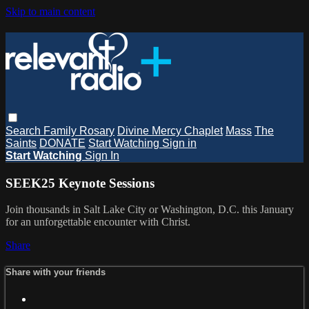
Skip to main content
Search
Family Rosary
Divine Mercy Chaplet
Mass
The
Saints
DONATE
Start Watching
Sign in
Start Watching
Sign In
SEEK25 Keynote Sessions
Join thousands in Salt Lake City or Washington, D.C. this January
for an unforgettable encounter with Christ.
Share
Share with your friends