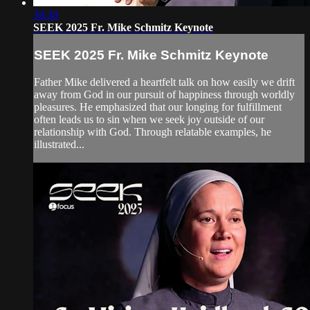
38:38
SEEK 2025 Fr. Mike Schmitz Keynote
SEEK 2025 Fr. Mike Schmitz Keynote
Father Mike delivered a heartfelt talk on how easily we drift
away from God in our pursuit of happiness through worldly
pleasures. He emphasized that our longing for fulfillment
often leads us to sin when we seek joy outside of our
relationship with God. Through relatable examples, he
illustrated...