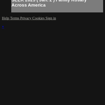
Across America
Help
Terms
Privacy
Cookies
Sign in
×