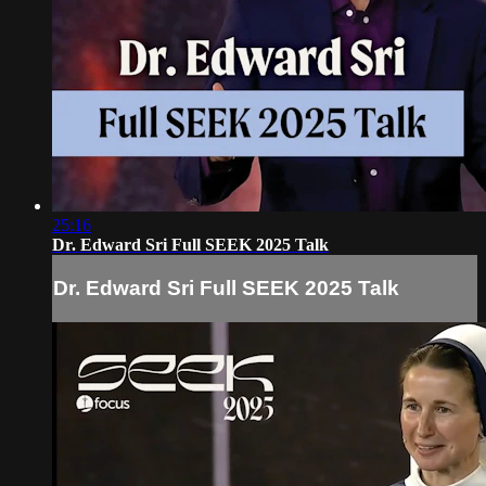
25:16
Dr. Edward Sri Full SEEK 2025 Talk
Dr. Edward Sri Full SEEK 2025 Talk