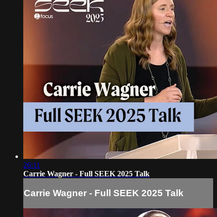
26:11
Carrie Wagner - Full SEEK 2025 Talk
Carrie Wagner - Full SEEK 2025 Talk