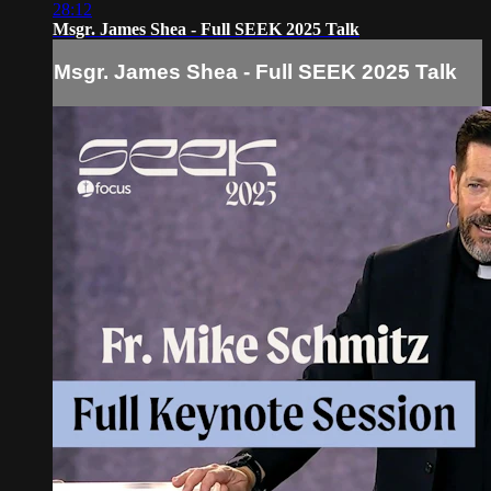
28:12
Msgr. James Shea - Full SEEK 2025 Talk
Msgr. James Shea - Full SEEK 2025 Talk