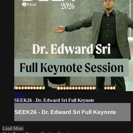
25:36
SEEK26 - Dr. Edward Sri Full Keynote
SEEK26 - Dr. Edward Sri Full Keynote
Load More