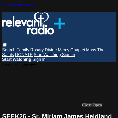
Skip to main content
Search
Family Rosary
Divine Mercy Chaplet
Mass
The
Saints
DONATE
Start Watching
Sign in
Start Watching
Sign In
Live stream preview
Close
Open
SEEK26 - Sr. Miriam James Heidland