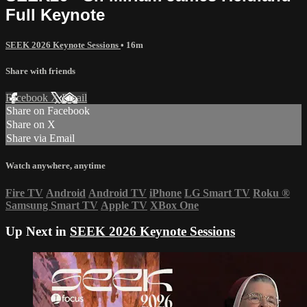
Full Keynote
SEEK 2026 Keynote Sessions
• 16m
Share with friends
Facebook
X
Email
Share on Facebook
Share on X
Share via Email
Watch anywhere, anytime
Fire TV
Android
Android TV
iPhone
LG Smart TV
Roku
®
Samsung Smart TV
Apple TV
XBox One
Up Next in
SEEK 2026 Keynote Sessions