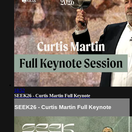
18:52
SEEK26 - Curtis Martin Full Keynote
SEEK26 - Curtis Martin Full Keynote