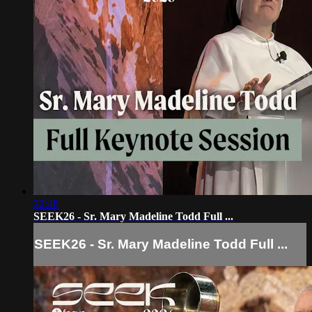
22:48
SEEK26 - Sr. Mary Madeline Todd Full ...
SEEK26 - Sr. Mary Madeline Todd Full ...