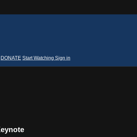
DONATE
Start Watching
Sign in
Keynote