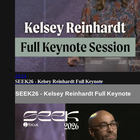
20:24
SEEK26 - Kelsey Reinhardt Full Keynote
SEEK26 - Kelsey Reinhardt Full Keynote