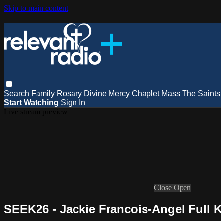
Skip to main content
Search
Family Rosary
Divine Mercy Chaplet
Mass
The Saints
Start Watching
Sign In
Live stream preview
Close
Open
SEEK26 - Jackie Francois-Angel Full 