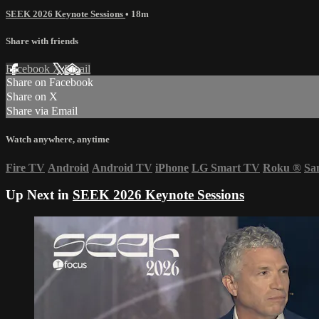
SEEK 2026 Keynote Sessions
• 18m
Share with friends
Facebook
X
Email
Share on Facebook
Share on X
Share via Email
Watch anywhere, anytime
Fire TV
Android
Android TV
iPhone
LG Smart TV
Roku
®
Sa
Up Next in
SEEK 2026 Keynote Sessions