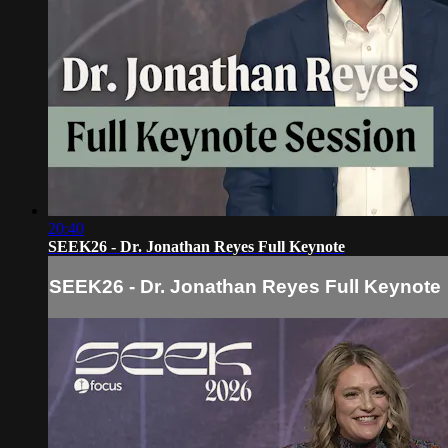
20:40
SEEK26 - Dr. Jonathan Reyes Full Keynote
SEEK26 - Dr. Jonathan Reyes Full Keynote