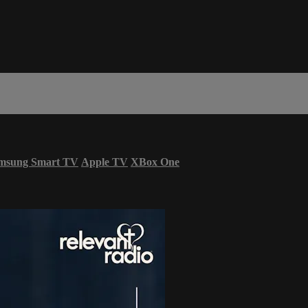
msung Smart TV
Apple TV
XBox One