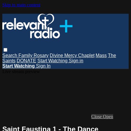
Skip to main content
Search
Family Rosary
Divine Mercy Chaplet
Mass
The
Saints
DONATE
Start Watching
Sign in
Start Watching
Sign In
Live stream preview
Close
Open
Saint Faustina 1 - The Dance