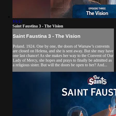
19:32
Saint Faustina 3 - The Vision
Saint Faustina 3 - The Vision
Poland. 1924. One by one, the doors of Warsaw’s convents
are closed on Helena, and she is sent away. But she may have
one last chance! As she makes her way to the Convent of Our
Lady of Mercy, she hopes and prays to finally be admitted as
a religious sister. But will the doors be open to her? And...