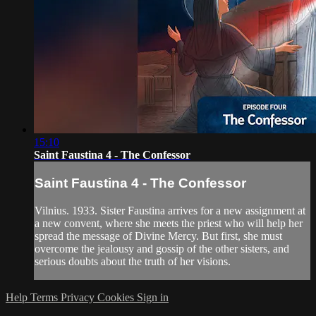
15:10
Saint Faustina 4 - The Confessor
Saint Faustina 4 - The Confessor
Vilnius. 1933. Sister Faustina arrives for a new assignment at
a new convent, where she meets the priest who will help her
spread the message of Divine Mercy. But first, she must
overcome the jealousy and gossip of the other sisters, and
serious doubts about the truth of her visions.
Help
Terms
Privacy
Cookies
Sign in