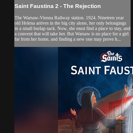
Saint Faustina 2 - The Rejection
The Warsaw-Vienna Railway station. 1924. Nineteen year
old Helena arrives in the big city alone, her only belongings
in a small burlap sack. Now, she must find a place to stay, and
a convent that will take her. But Warsaw is no place for a girl
far from her home, and finding a new one may prove h...