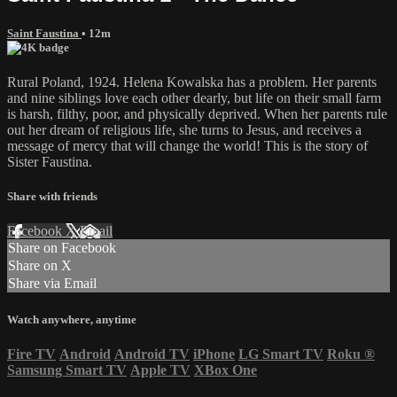
Saint Faustina
• 12m
Rural Poland, 1924. Helena Kowalska has a problem. Her parents
and nine siblings love each other dearly, but life on their small farm
is harsh, filthy, poor, and physically deprived. When her parents rule
out her dream of religious life, she turns to Jesus, and receives a
message of mercy that will change the world! This is the story of
Sister Faustina.
Share with friends
Facebook
X
Email
Share on Facebook
Share on X
Share via Email
Watch anywhere, anytime
Fire TV
Android
Android TV
iPhone
LG Smart TV
Roku
®
Samsung Smart TV
Apple TV
XBox One