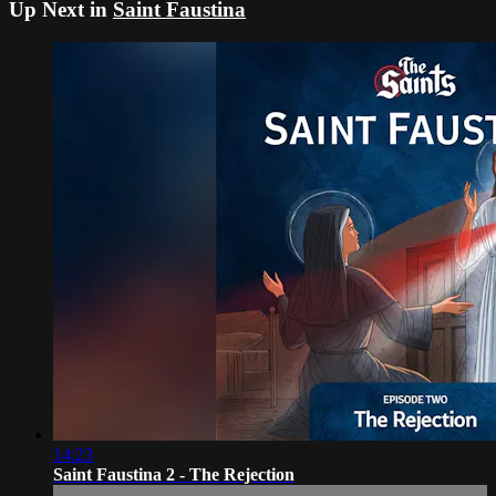
Up Next in
Saint Faustina
14:23
Saint Faustina 2 - The Rejection