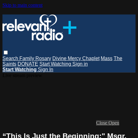
Skip to main content
Search
Family Rosary
Divine Mercy Chaplet
Mass
The
Saints
DONATE
Start Watching
Sign in
Start Watching
Sign In
Live stream preview
Close
Open
“This Is Just the Beginning:" Msgr.