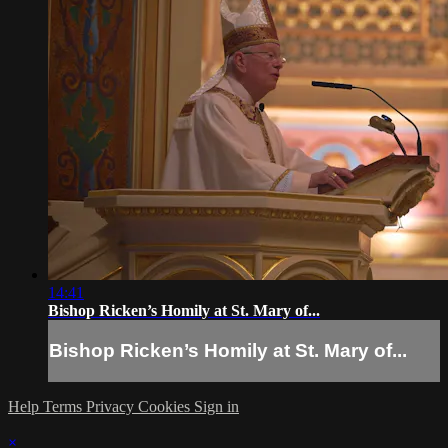
14:41
Bishop Ricken’s Homily at St. Mary of...
Bishop Ricken’s Homily at St. Mary of...
Help
Terms
Privacy
Cookies
Sign in
×