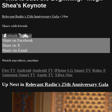
Shea’s Keynote
Relevant Radio's 25th Anniversary Gala
• 24m
Share with friends
Facebook
X
Email
Share on Facebook
Share on X
Share via Email
Watch anywhere, anytime
Fire TV
Android
Android TV
iPhone
LG Smart TV
Roku
®
Samsung Smart TV
Apple TV
XBox One
Up Next in
Relevant Radio's 25th Anniversary Gala