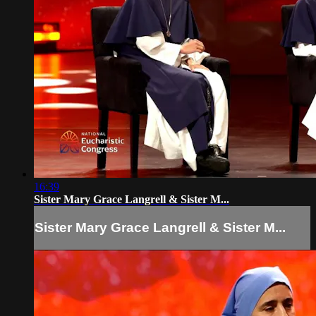
16:39
Sister Mary Grace Langrell & Sister M...
Sister Mary Grace Langrell & Sister M...