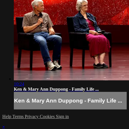
10:24
Ken & Mary Ann Duppong - Family Life ...
Ken & Mary Ann Duppong - Family Life ...
Help
Terms
Privacy
Cookies
Sign in
×