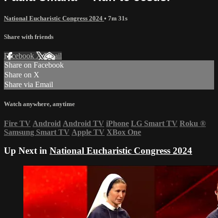
National Eucharistic Congress 2024
• 7m 31s
Share with friends
Facebook
X
Email
Share on Facebook
Share on X
Share via Email
Watch anywhere, anytime
Fire TV
Android
Android TV
iPhone
LG Smart TV
Roku
®
Samsung Smart TV
Apple TV
XBox One
Up Next in
National Eucharistic Congress 2024