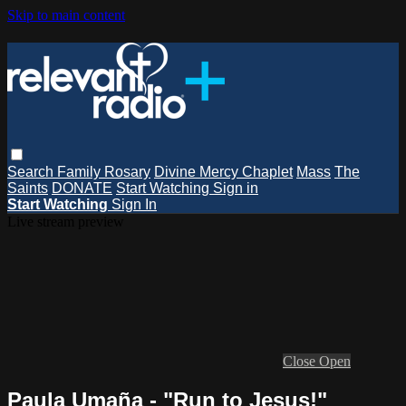
Skip to main content
Search
Family Rosary
Divine Mercy Chaplet
Mass
The
Saints
DONATE
Start Watching
Sign in
Start Watching
Sign In
Live stream preview
Close
Open
Paula Umaña - "Run to Jesus!"