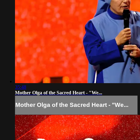
35:48
Mother Olga of the Sacred Heart - "We...
Mother Olga of the Sacred Heart - "We...