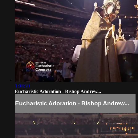
1:08:50
Eucharistic Adoration - Bishop Andrew...
Eucharistic Adoration - Bishop Andrew...