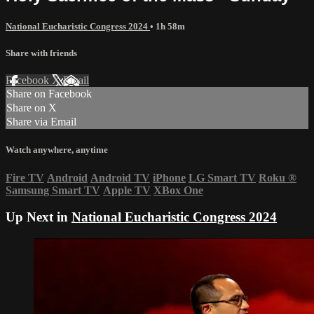
National Eucharistic Congress 2024
• 1h 58m
Share with friends
Facebook
X
Email
Share on Facebook
Share on X
Share via Email
Watch anywhere, anytime
Fire TV
Android
Android TV
iPhone
LG Smart TV
Roku
®
Samsung Smart TV
Apple TV
XBox One
Up Next in
National Eucharistic Congress 2024