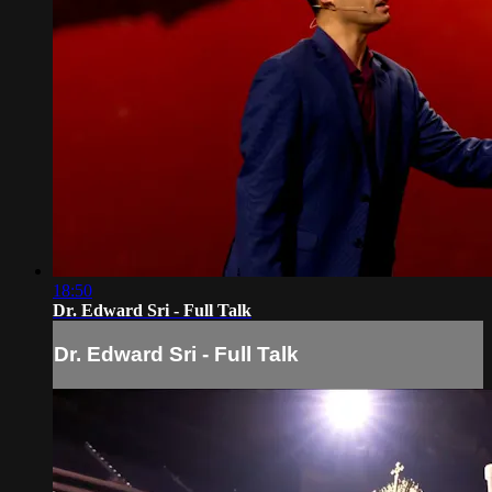
18:50
Dr. Edward Sri - Full Talk
Dr. Edward Sri - Full Talk