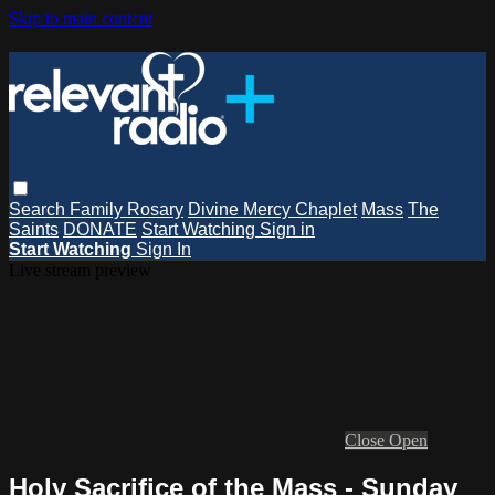
Skip to main content
Search
Family Rosary
Divine Mercy Chaplet
Mass
The
Saints
DONATE
Start Watching
Sign in
Start Watching
Sign In
Live stream preview
Close
Open
Holy Sacrifice of the Mass - Sunday