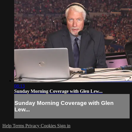
08:13
Sunday Morning Coverage with Glen Lew...
Sunday Morning Coverage with Glen
Lew...
Help
Terms
Privacy
Cookies
Sign in