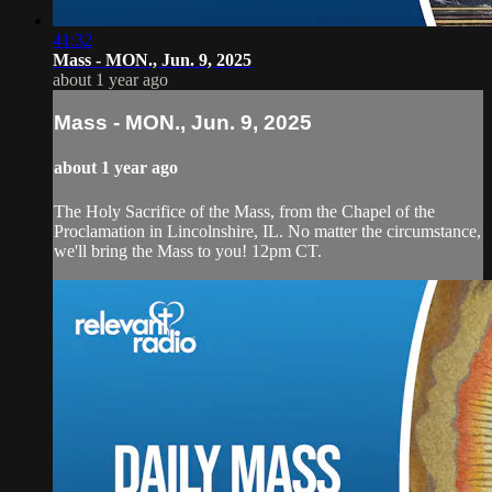
41:32
Mass - MON., Jun. 9, 2025
about 1 year ago
Mass - MON., Jun. 9, 2025
about 1 year ago
The Holy Sacrifice of the Mass, from the Chapel of the
Proclamation in Lincolnshire, IL. No matter the circumstance,
we'll bring the Mass to you! 12pm CT.