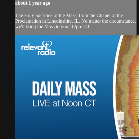
about 1 year ago
The Holy Sacrifice of the Mass, from the Chapel of the
Proclamation in Lincolnshire, IL. No matter the circumstance,
we'll bring the Mass to you! 12pm CT.