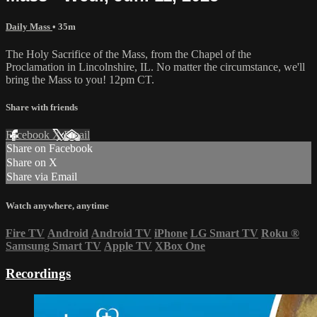
Daily Mass
• 35m
The Holy Sacrifice of the Mass, from the Chapel of the
Proclamation in Lincolnshire, IL. No matter the circumstance, we'll
bring the Mass to you! 12pm CT.
Share with friends
Facebook
X
Email
Share on Facebook
Share on X
Share via Email
Watch anywhere, anytime
Fire TV
Android
Android TV
iPhone
LG Smart TV
Roku
®
Samsung Smart TV
Apple TV
XBox One
Recordings