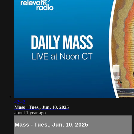
42:42
Mass - Tues., Jun. 10, 2025
about 1 year ago
Mass - Tues., Jun. 10, 2025