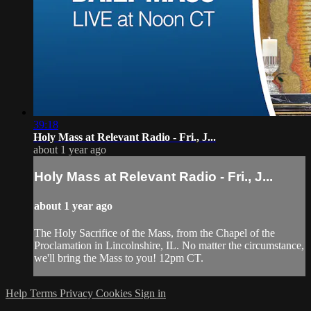
39:18
Holy Mass at Relevant Radio - Fri., J...
about 1 year ago
Holy Mass at Relevant Radio - Fri., J...
about 1 year ago
The Holy Sacrifice of the Mass, from the Chapel of the
Proclamation in Lincolnshire, IL. No matter the circumstance,
we'll bring the Mass to you! 12pm CT.
Help
Terms
Privacy
Cookies
Sign in