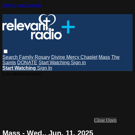
Skip to main content
Search
Family Rosary
Divine Mercy Chaplet
Mass
The
Saints
DONATE
Start Watching
Sign in
Start Watching
Sign In
Live stream preview
Close
Open
Mass - Wed., Jun. 11, 2025