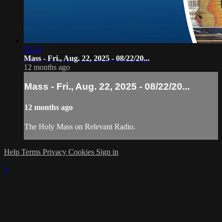
53:24
Mass - Fri., Aug. 22, 2025 - 08/22/20...
12 months ago
Mass - Fri., Aug. 22, 2025 - 08/22/20...
12 months ago
The Holy Mass on Relevant Radio.
Help
Terms
Privacy
Cookies
Sign in
×