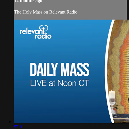
12 months ago
The Holy Mass on Relevant Radio.
57:01