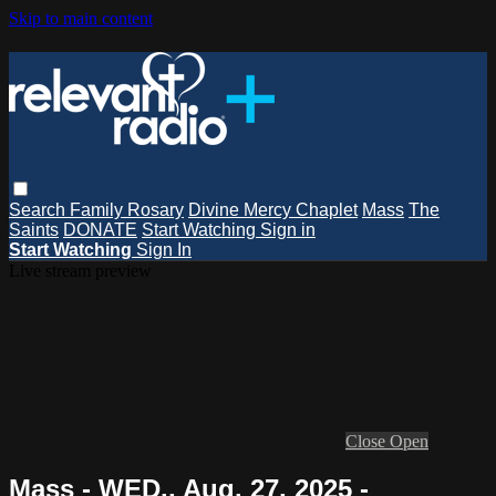
Skip to main content
Search
Family Rosary
Divine Mercy Chaplet
Mass
The
Saints
DONATE
Start Watching
Sign in
Start Watching
Sign In
Live stream preview
Close
Open
Mass - WED., Aug. 27, 2025 -