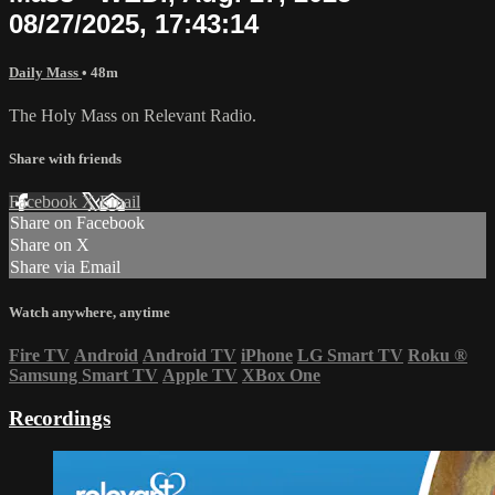
08/27/2025, 17:43:14
Daily Mass
• 48m
The Holy Mass on Relevant Radio.
Share with friends
Facebook
X
Email
Share on Facebook
Share on X
Share via Email
Watch anywhere, anytime
Fire TV
Android
Android TV
iPhone
LG Smart TV
Roku
®
Samsung Smart TV
Apple TV
XBox One
Recordings