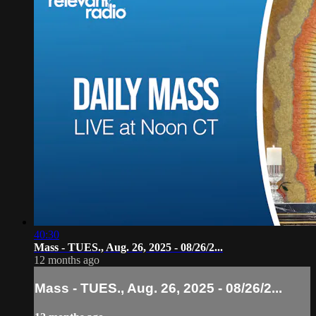
40:30
Mass - TUES., Aug. 26, 2025 - 08/26/2...
12 months ago
Mass - TUES., Aug. 26, 2025 - 08/26/2...