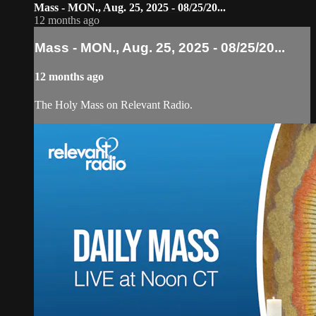
Mass - MON., Aug. 25, 2025 - 08/25/20...
12 months ago
Mass - MON., Aug. 25, 2025 - 08/25/20...
12 months ago
The Holy Mass on Relevant Radio.