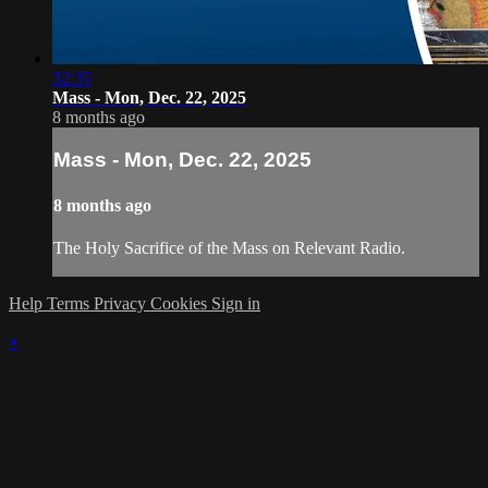
32:35
Mass - Mon, Dec. 22, 2025
8 months ago
Mass - Mon, Dec. 22, 2025
8 months ago
The Holy Sacrifice of the Mass on Relevant Radio.
Help
Terms
Privacy
Cookies
Sign in
×