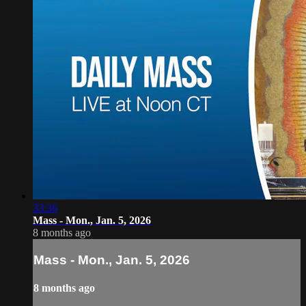
33:36
Mass - Mon., Jan. 5, 2026
8 months ago
Mass - Mon., Jan. 5, 2026
8 months ago