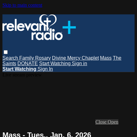
Skip to main content
Search
Family Rosary
Divine Mercy Chaplet
Mass
The
Saints
DONATE
Start Watching
Sign in
Start Watching
Sign In
Live stream preview
Close
Open
Mass - Tues., Jan. 6, 2026