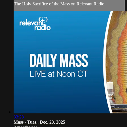
The Holy Sacrifice of the Mass on Relevant Radio.
33:28
Mass - Tues., Dec. 23, 2025