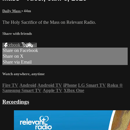
Daily Mass
• 44m
The Holy Sacrifice of the Mass on Relevant Radio.
Share with friends
Facebook
X
Email
Share on Facebook
Share on X
Share via Email
Watch anywhere, anytime
Fire TV
Android
Android TV
iPhone
LG Smart TV
Roku
®
Samsung Smart TV
Apple TV
XBox One
Recordings