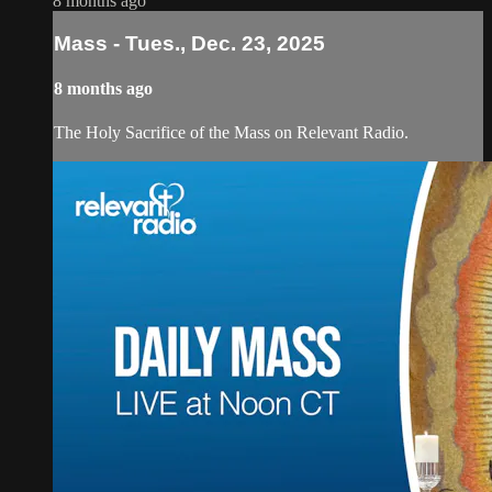
8 months ago
Mass - Tues., Dec. 23, 2025
8 months ago
The Holy Sacrifice of the Mass on Relevant Radio.