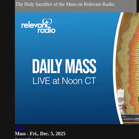
The Holy Sacrifice of the Mass on Relevant Radio.
32:04
Mass - Fri., Dec. 5, 2025