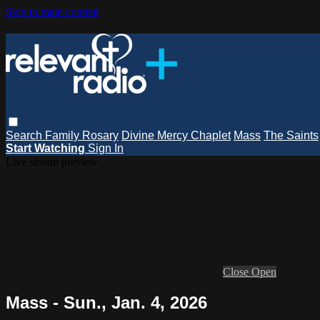
Skip to main content
Search
Family Rosary
Divine Mercy Chaplet
Mass
The Saints
Start Watching
Sign In
Live stream preview
Close
Open
Mass - Sun., Jan. 4, 2026