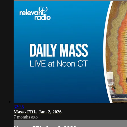
32:35
Mass - FRI., Jan. 2, 2026
7 months ago