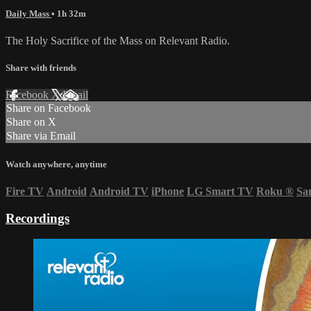
Daily Mass
• 1h 32m
The Holy Sacrifice of the Mass on Relevant Radio.
Share with friends
Facebook
X
Email
Share on Facebook
Share on X
Share via Email
Watch anywhere, anytime
Fire TV
Android
Android TV
iPhone
LG Smart TV
Roku
®
Sa
Recordings