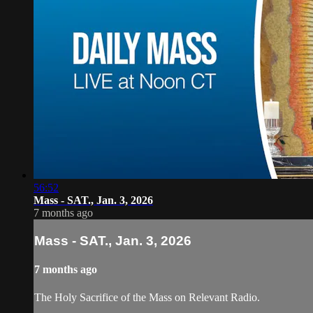
56:52
Mass - SAT., Jan. 3, 2026
7 months ago
Mass - SAT., Jan. 3, 2026
7 months ago
The Holy Sacrifice of the Mass on Relevant Radio.