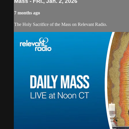
Mass - FRI., Jan. 2, 2026
7 months ago
The Holy Sacrifice of the Mass on Relevant Radio.