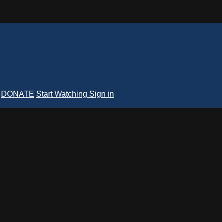
DONATE
Start Watching
Sign in