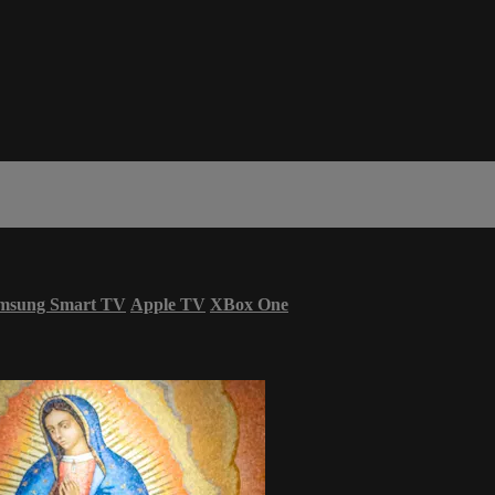
msung Smart TV
Apple TV
XBox One