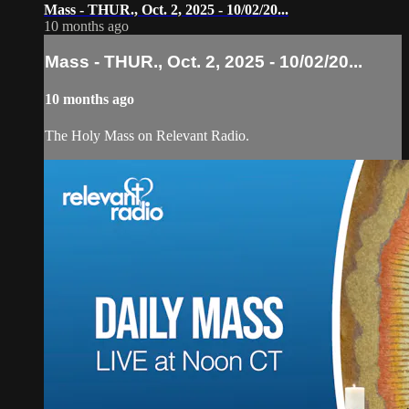
Mass - THUR., Oct. 2, 2025 - 10/02/20...
10 months ago
Mass - THUR., Oct. 2, 2025 - 10/02/20...
10 months ago
The Holy Mass on Relevant Radio.