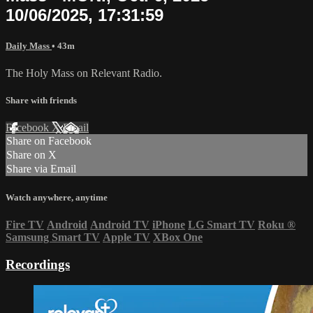
10/06/2025, 17:31:59
Daily Mass
• 43m
The Holy Mass on Relevant Radio.
Share with friends
Facebook
X
Email
Share on Facebook
Share on X
Share via Email
Watch anywhere, anytime
Fire TV
Android
Android TV
iPhone
LG Smart TV
Roku
®
Samsung Smart TV
Apple TV
XBox One
Recordings