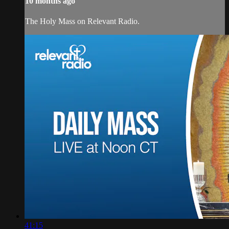
10 months ago
The Holy Mass on Relevant Radio.
41:15