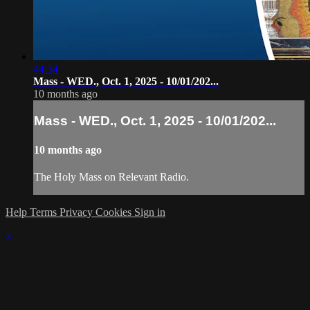
44:34
Mass - WED., Oct. 1, 2025 - 10/01/202...
10 months ago
Mass - WED., Oct. 1, 2025 - 10/01/202...
10 months ago
The Holy Mass on Relevant Radio.
Help
Terms
Privacy
Cookies
Sign in
×