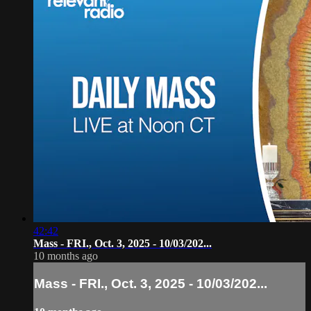
42:42
Mass - FRI., Oct. 3, 2025 - 10/03/202...
10 months ago
Mass - FRI., Oct. 3, 2025 - 10/03/202...