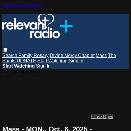
Skip to main content
Search
Family Rosary
Divine Mercy Chaplet
Mass
The
Saints
DONATE
Start Watching
Sign in
Start Watching
Sign In
Live stream preview
Close
Open
Mass - MON., Oct. 6, 2025 -