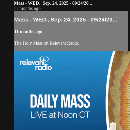
Mass - WED., Sep. 24, 2025 - 09/24/20...
11 months ago
Mass - WED., Sep. 24, 2025 - 09/24/20...
11 months ago
The Holy Mass on Relevant Radio.