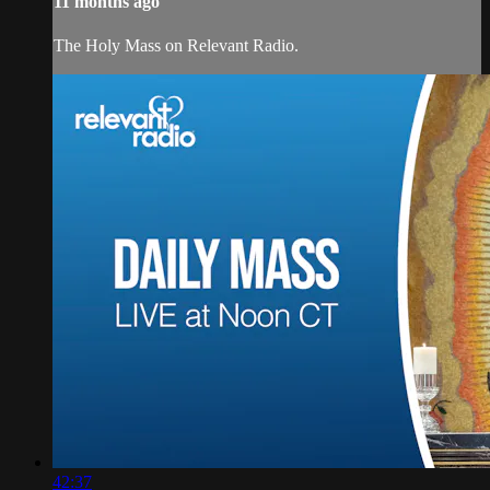
11 months ago
The Holy Mass on Relevant Radio.
42:37