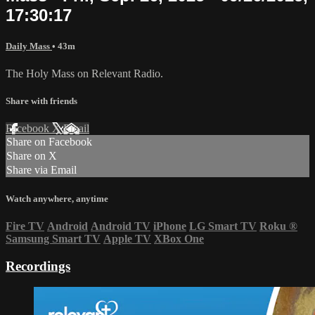
17:30:17
Daily Mass
• 43m
The Holy Mass on Relevant Radio.
Share with friends
Facebook
X
Email
Share on Facebook
Share on X
Share via Email
Watch anywhere, anytime
Fire TV
Android
Android TV
iPhone
LG Smart TV
Roku
®
Samsung Smart TV
Apple TV
XBox One
Recordings