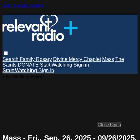
Skip to main content
Search
Family Rosary
Divine Mercy Chaplet
Mass
The
Saints
DONATE
Start Watching
Sign in
Start Watching
Sign In
Live stream preview
Close
Open
Mass - Fri., Sep. 26, 2025 - 09/26/2025,