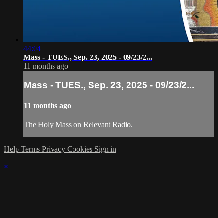
44:04
Mass - TUES., Sep. 23, 2025 - 09/23/2...
11 months ago
Mass - TUES., Sep. 23, 2025 - 09/23/2...
11 months ago
The Holy Mass on Relevant Radio.
Help
Terms
Privacy
Cookies
Sign in
×