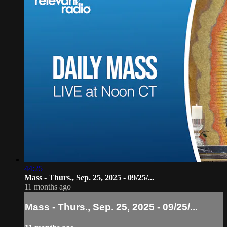
44:25
Mass - Thurs., Sep. 25, 2025 - 09/25/...
11 months ago
Mass - Thurs., Sep. 25, 2025 - 09/25/...