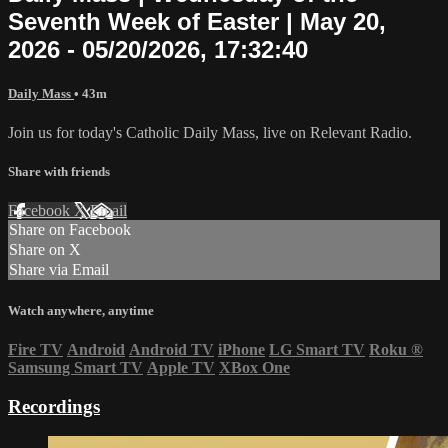
Seventh Week of Easter | May 20,
2026 - 05/20/2026, 17:32:40
Daily Mass
• 43m
Join us for today's Catholic Daily Mass, live on Relevant Radio.
Share with friends
Facebook
X
Email
Share on Facebook
Share on X
Share via Email
Watch anywhere, anytime
Fire TV
Android
Android TV
iPhone
LG Smart TV
Roku
®
Samsung Smart TV
Apple TV
XBox One
Recordings