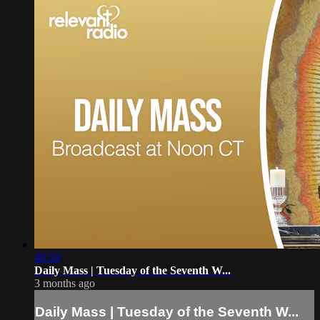
40:59
Daily Mass | Tuesday of the Seventh W...
3 months ago
Daily Mass | Tuesday of the Seventh W...