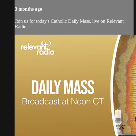
3 months ago
Join us for today's Catholic Daily Mass, live on Relevant
Radio.