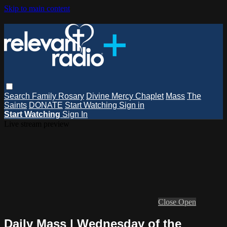
Skip to main content
Search
Family Rosary
Divine Mercy Chaplet
Mass
The
Saints
DONATE
Start Watching
Sign in
Start Watching
Sign In
Live stream preview
Close
Open
Daily Mass | Wednesday of the