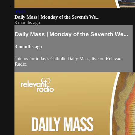
39:47
Daily Mass | Monday of the Seventh We...
3 months ago
Daily Mass | Monday of the Seventh We...
3 months ago
Join us for today's Catholic Daily Mass, live on Relevant
Radio.