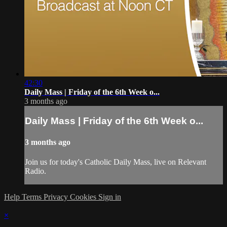
42:30
Daily Mass | Friday of the 6th Week o...
3 months ago
Daily Mass | Friday of the 6th Week o...
3 months ago
Join us for today's Catholic Daily Mass, live on Relevant
Radio.
Help
Terms
Privacy
Cookies
Sign in
×