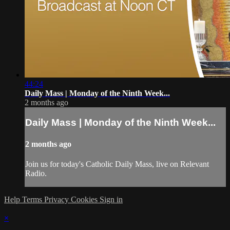
44:24
Daily Mass | Monday of the Ninth Week...
2 months ago
Daily Mass | Monday of the Ninth Week...
2 months ago
Join us for today's Catholic Daily Mass, live on Relevant
Radio.
Help
Terms
Privacy
Cookies
Sign in
×