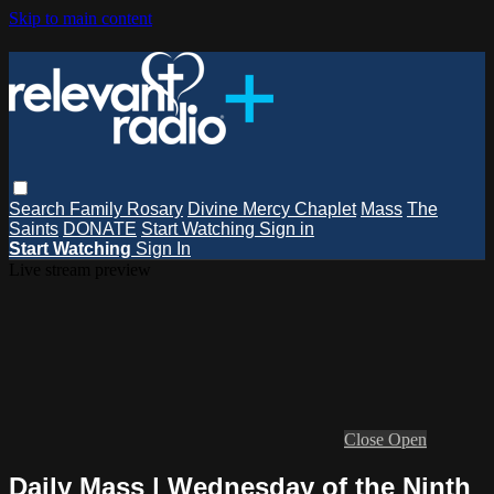
Skip to main content
Search
Family Rosary
Divine Mercy Chaplet
Mass
The
Saints
DONATE
Start Watching
Sign in
Start Watching
Sign In
Live stream preview
Close
Open
Daily Mass | Wednesday of the Ninth