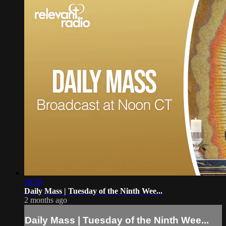
38:58
Daily Mass | Tuesday of the Ninth Wee...
2 months ago
Daily Mass | Tuesday of the Ninth Wee...