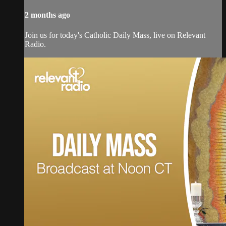
2 months ago
Join us for today's Catholic Daily Mass, live on Relevant
Radio.