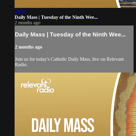
01:26
Daily Mass | Tuesday of the Ninth Wee...
2 months ago
Daily Mass | Tuesday of the Ninth Wee...
2 months ago
Join us for today's Catholic Daily Mass, live on Relevant
Radio.