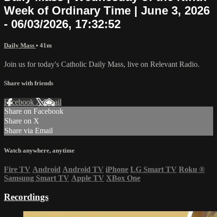
Week of Ordinary Time | June 3, 2026
- 06/03/2026, 17:32:52
Daily Mass
• 41m
Join us for today's Catholic Daily Mass, live on Relevant Radio.
Share with friends
Facebook
X
Email
Share on Facebook
Share on X
Share via Email
Watch anywhere, anytime
Fire TV
Android
Android TV
iPhone
LG Smart TV
Roku
®
Samsung Smart TV
Apple TV
XBox One
Recordings