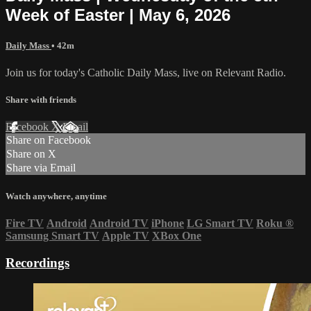
Week of Easter | May 6, 2026
Daily Mass
• 42m
Join us for today's Catholic Daily Mass, live on Relevant Radio.
Share with friends
Facebook
X
Email
Share on Facebook
Share on X
Share via Email
Watch anywhere, anytime
Fire TV
Android
Android TV
iPhone
LG Smart TV
Roku
®
Samsung Smart TV
Apple TV
XBox One
Recordings