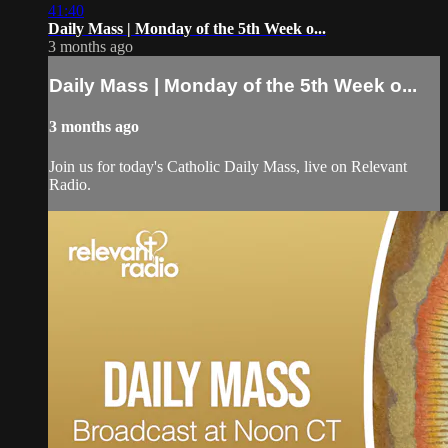
41:40
Daily Mass | Monday of the 5th Week o...
3 months ago
Daily Mass | Monday of the 5th Week o...
3 months ago
Join us for today's Catholic Daily Mass, live on Relevant
Radio.