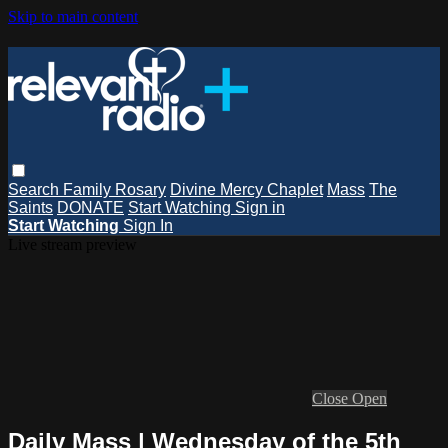
Skip to main content
Search
Family Rosary
Divine Mercy Chaplet
Mass
The
Saints
DONATE
Start Watching
Sign in
Start Watching
Sign In
Live stream preview
Close
Open
Daily Mass | Wednesday of the 5th