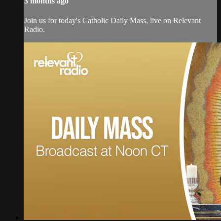
3 months ago
Join us for today's Catholic Daily Mass, live on Relevant
Radio.