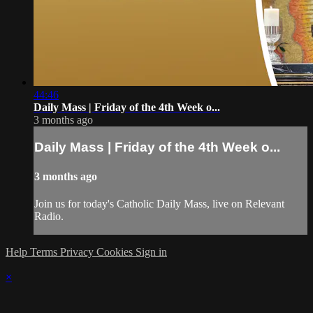
44:46
Daily Mass | Friday of the 4th Week o...
3 months ago
Daily Mass | Friday of the 4th Week o...
3 months ago
Join us for today's Catholic Daily Mass, live on Relevant
Radio.
Help
Terms
Privacy
Cookies
Sign in
×