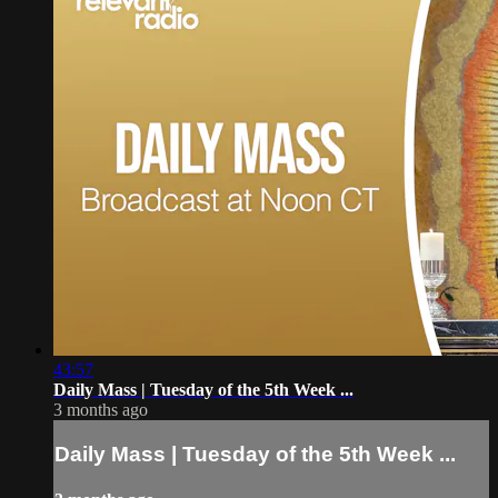
43:57
Daily Mass | Tuesday of the 5th Week ...
3 months ago
Daily Mass | Tuesday of the 5th Week ...