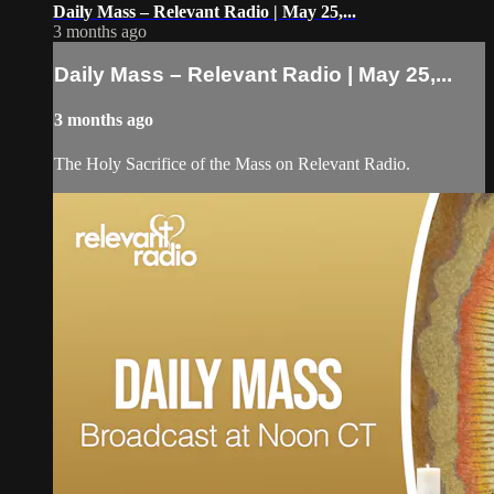
Daily Mass – Relevant Radio | May 25,...
3 months ago
Daily Mass – Relevant Radio | May 25,...
3 months ago
The Holy Sacrifice of the Mass on Relevant Radio.