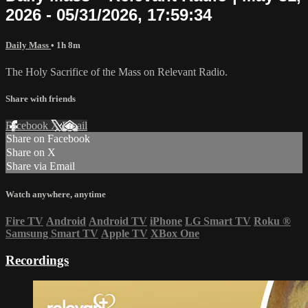
2026 - 05/31/2026, 17:59:34
Daily Mass
• 1h 8m
The Holy Sacrifice of the Mass on Relevant Radio.
Share with friends
Facebook
X
Email
Share on Facebook
Share on X
Share via Email
Watch anywhere, anytime
Fire TV
Android
Android TV
iPhone
LG Smart TV
Roku
®
Samsung Smart TV
Apple TV
XBox One
Recordings