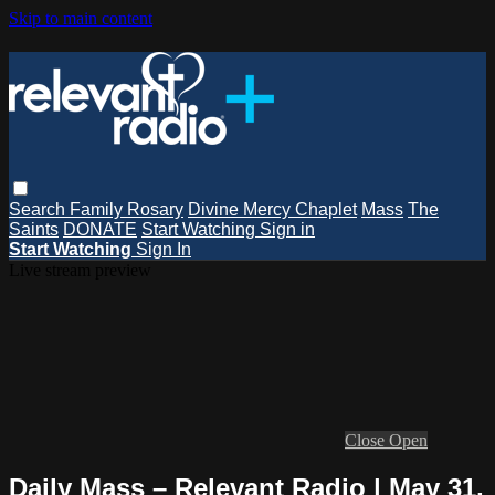
Skip to main content
Search
Family Rosary
Divine Mercy Chaplet
Mass
The
Saints
DONATE
Start Watching
Sign in
Start Watching
Sign In
Live stream preview
Close
Open
Daily Mass – Relevant Radio | May 31,