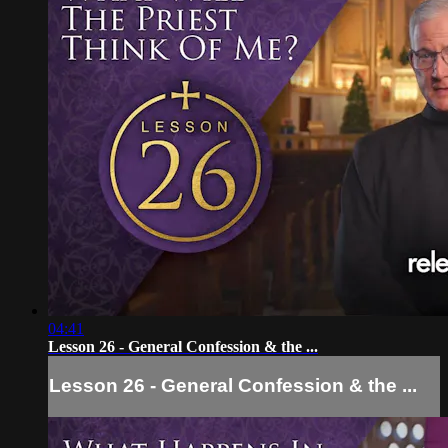
04:41
Lesson 26 - General Confession & the ...
Lesson 26 - General Confession & the ...