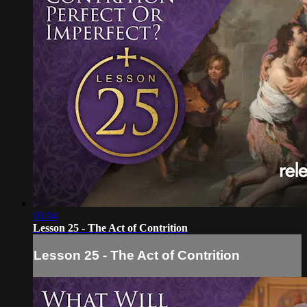
03:04
Lesson 25 - The Act of Contrition
Lesson 25 - The Act of Contrition