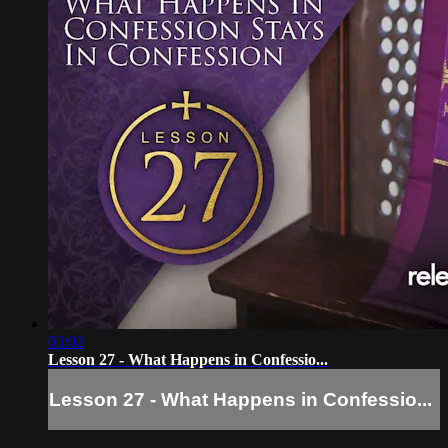
03:02
Lesson 27 - What Happens in Confessio...
Lesson 27 - What Happens in Confessio...