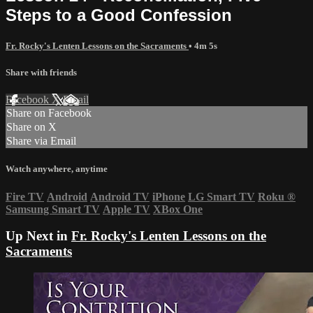
Steps to a Good Confession
Fr. Rocky's Lenten Lessons on the Sacraments
• 4m 5s
Share with friends
Facebook
X
Email
Share on Facebook
Share on X
Share via Email
Watch anywhere, anytime
Fire TV
Android
Android TV
iPhone
LG Smart TV
Roku
®
Samsung Smart TV
Apple TV
XBox One
Up Next in
Fr. Rocky's Lenten Lessons on the
Sacraments