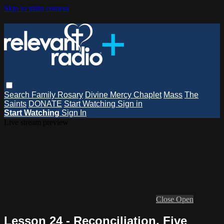
Skip to main content
Search
Family Rosary
Divine Mercy Chaplet
Mass
The
Saints
DONATE
Start Watching
Sign in
Start Watching
Sign In
Live stream preview
Close
Open
Lesson 24 - Reconciliation, Five