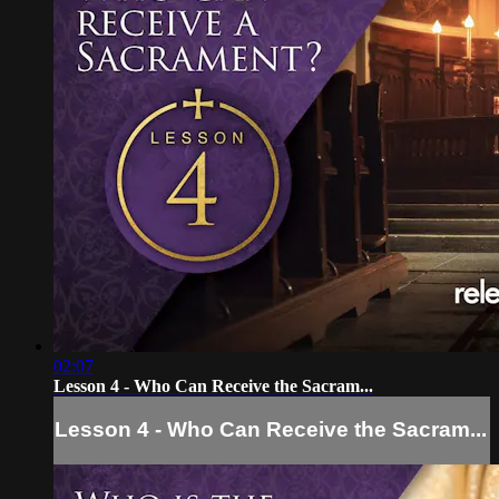
02:07
Lesson 4 - Who Can Receive the Sacram...
Lesson 4 - Who Can Receive the Sacram...