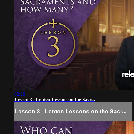
02:28
Lesson 3 - Lenten Lessons on the Sacr...
Lesson 3 - Lenten Lessons on the Sacr...