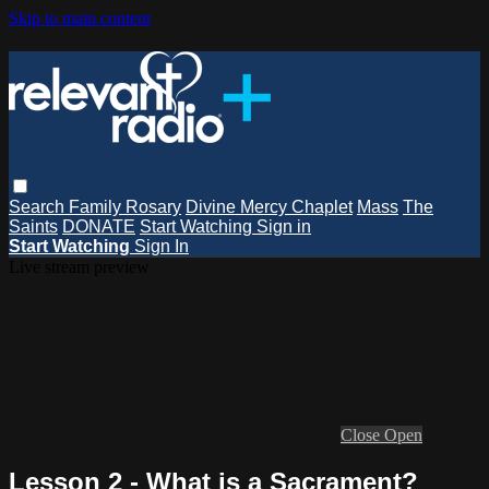
Skip to main content
Search
Family Rosary
Divine Mercy Chaplet
Mass
The
Saints
DONATE
Start Watching
Sign in
Start Watching
Sign In
Live stream preview
Close
Open
Lesson 2 - What is a Sacrament?