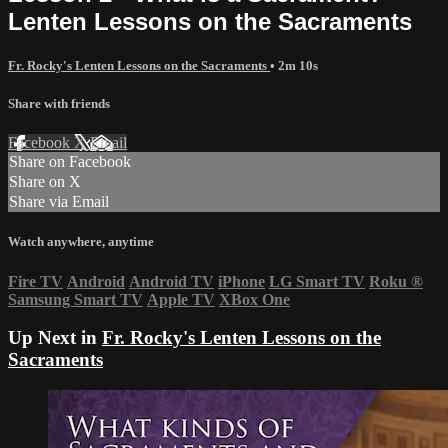
Lenten Lessons on the Sacraments
Fr. Rocky's Lenten Lessons on the Sacraments
• 2m 10s
Share with friends
Facebook
X
Email
Share on Facebook
Share on X
Share via Email
Watch anywhere, anytime
Fire TV
Android
Android TV
iPhone
LG Smart TV
Roku
®
Samsung Smart TV
Apple TV
XBox One
Up Next in
Fr. Rocky's Lenten Lessons on the
Sacraments