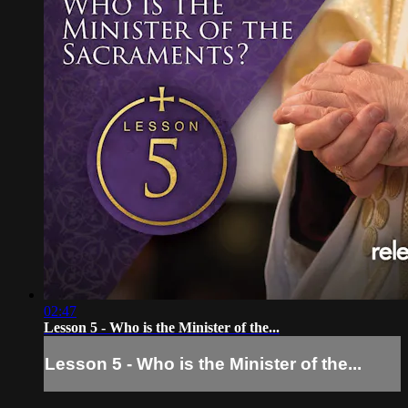
02:47
Lesson 5 - Who is the Minister of the...
Lesson 5 - Who is the Minister of the...