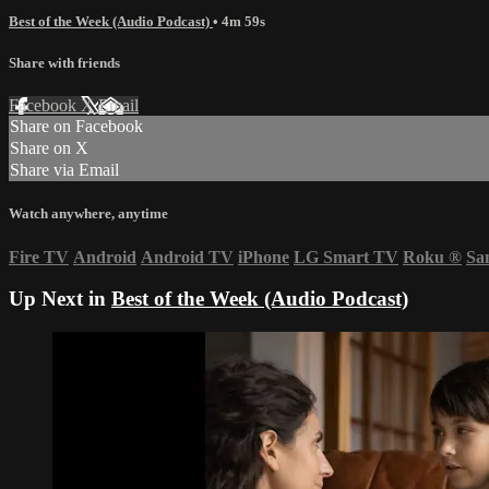
Best of the Week (Audio Podcast)
• 4m 59s
Share with friends
Facebook
X
Email
Share on Facebook
Share on X
Share via Email
Watch anywhere, anytime
Fire TV
Android
Android TV
iPhone
LG Smart TV
Roku
®
Sa
Up Next in
Best of the Week (Audio Podcast)