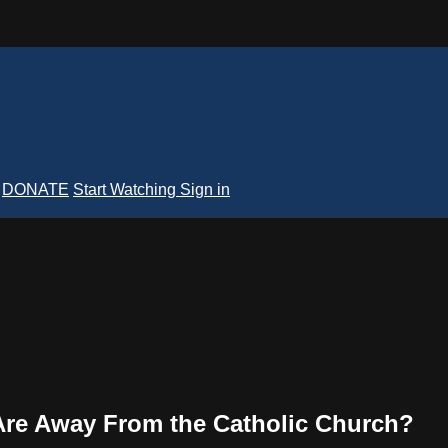
DONATE
Start Watching
Sign in
re Away From the Catholic Church?