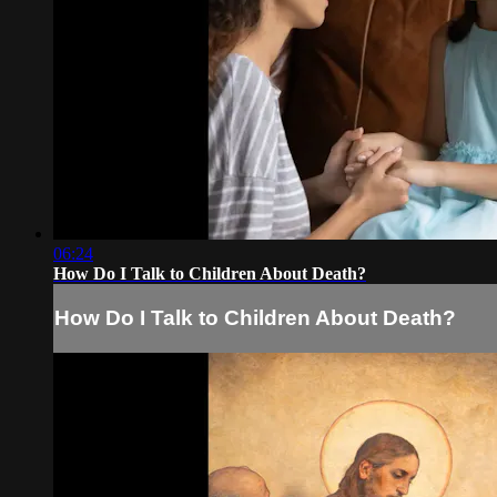
06:24
How Do I Talk to Children About Death?
How Do I Talk to Children About Death?