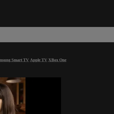
msung Smart TV
Apple TV
XBox One