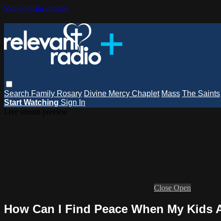
Skip to main content
Search
Family Rosary
Divine Mercy Chaplet
Mass
The Saints
Start Watching
Sign In
Live stream preview
Close
Open
How Can I Find Peace When My Kids A