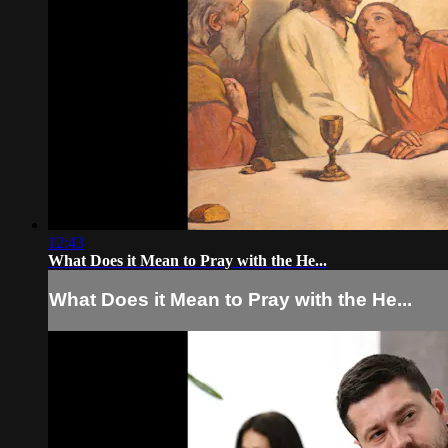
12:43
What Does it Mean to Pray with the He...
What Does it Mean to Pray with the He...