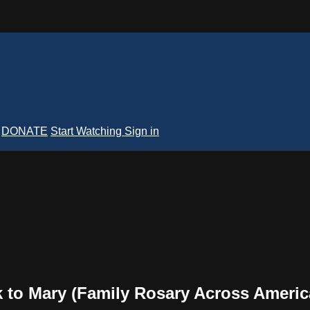
DONATE
Start Watching
Sign in
 to Mary (Family Rosary Across Americ