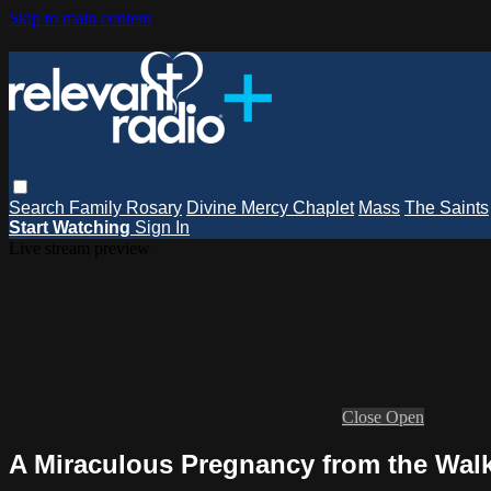
Skip to main content
Search
Family Rosary
Divine Mercy Chaplet
Mass
The Saints
Start Watching
Sign In
Live stream preview
Close
Open
A Miraculous Pregnancy from the Walk