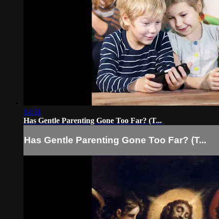
14:51
Has Gentle Parenting Gone Too Far? (T...
Has Gentle Parenting Gone Too Far? (T...