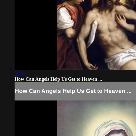
03:52
How Can Angels Help Us Get to Heaven ...
How Can Angels Help Us Get to Heaven ...