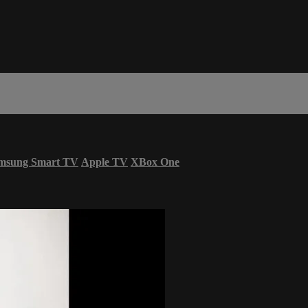
msung Smart TV
Apple TV
XBox One