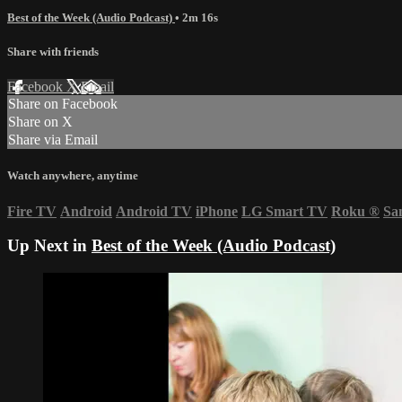
Best of the Week (Audio Podcast)
• 2m 16s
Share with friends
Facebook
X
Email
Share on Facebook
Share on X
Share via Email
Watch anywhere, anytime
Fire TV
Android
Android TV
iPhone
LG Smart TV
Roku
®
Sa
Up Next in
Best of the Week (Audio Podcast)