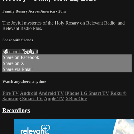
Family Rosary Across America
• 28m
The Joyful mysteries of the Holy Rosary on Relevant Radio, and
Relevant Radio Plus.
Share with friends
Facebook
X
Email
Share on Facebook
Share on X
Share via Email
Watch anywhere, anytime
Fire TV
Android
Android TV
iPhone
LG Smart TV
Roku
®
Samsung Smart TV
Apple TV
XBox One
Recordings