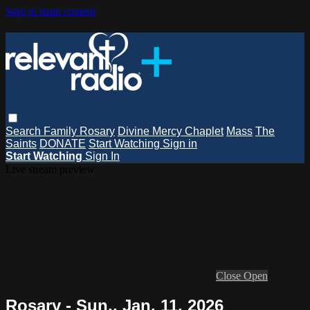
Skip to main content
Search
Family Rosary
Divine Mercy Chaplet
Mass
The
Saints
DONATE
Start Watching
Sign in
Start Watching
Sign In
Live stream preview
Close
Open
Rosary - Sun., Jan. 11, 2026