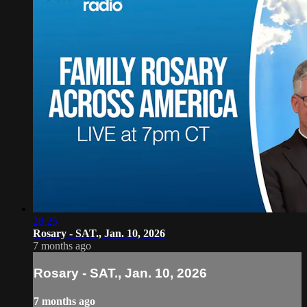
28:25
Rosary - SAT., Jan. 10, 2026
7 months ago
Rosary - SAT., Jan. 10, 2026
7 months ago