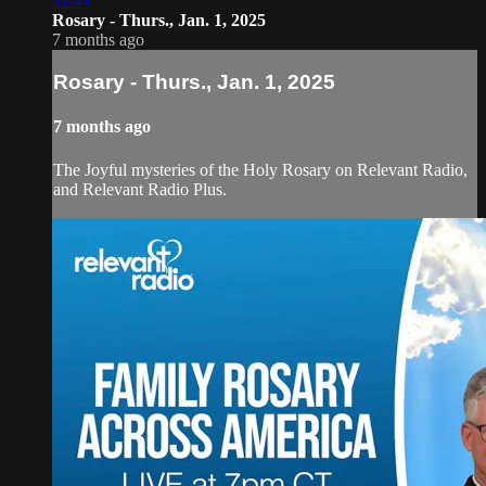
31:41
Rosary - Thurs., Jan. 1, 2025
7 months ago
Rosary - Thurs., Jan. 1, 2025
7 months ago
The Joyful mysteries of the Holy Rosary on Relevant Radio,
and Relevant Radio Plus.