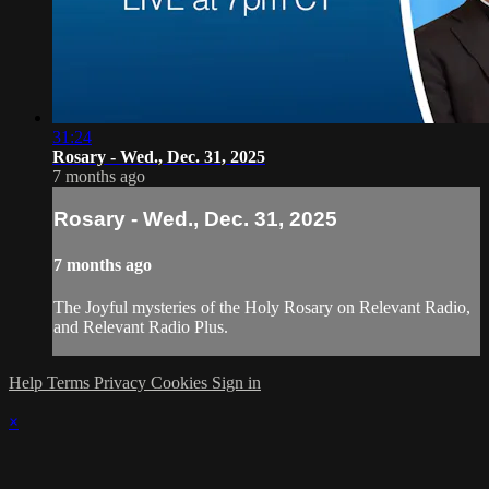
31:24
Rosary - Wed., Dec. 31, 2025
7 months ago
Rosary - Wed., Dec. 31, 2025
7 months ago
The Joyful mysteries of the Holy Rosary on Relevant Radio,
and Relevant Radio Plus.
Help
Terms
Privacy
Cookies
Sign in
×