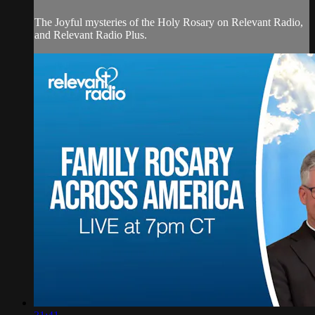
The Joyful mysteries of the Holy Rosary on Relevant Radio,
and Relevant Radio Plus.