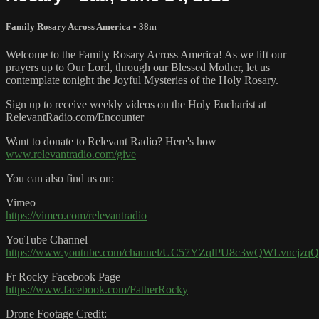
Family Rosary Across America
• 38m
Welcome to the Family Rosary Across America! As we lift our
prayers up to Our Lord, through our Blessed Mother, let us
contemplate tonight the Joyful Mysteries of the Holy Rosary.
Sign up to receive weekly videos on the Holy Eucharist at
RelevantRadio.com/Encounter
Want to donate to Relevant Radio? Here's how
www.relevantradio.com/give
You can also find us on:
Vimeo
https://vimeo.com/relevantradio
YouTube Channel
https://www.youtube.com/channel/UC57YZqlPU8c3wQWLvncjzqQ
Fr Rocky Facebook Page
https://www.facebook.com/FatherRocky
Drone Footage Credit: