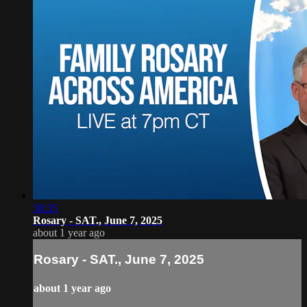
38:35
Rosary - SAT., June 7, 2025
about 1 year ago
Rosary - SAT., June 7, 2025
about 1 year ago