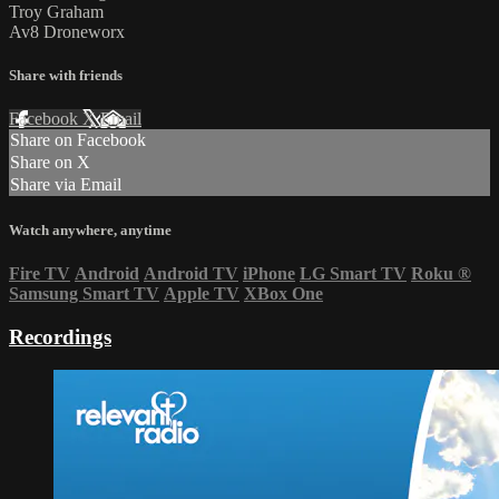
Troy Graham
Av8 Droneworx
Share with friends
Facebook
X
Email
Share on Facebook
Share on X
Share via Email
Watch anywhere, anytime
Fire TV
Android
Android TV
iPhone
LG Smart TV
Roku
®
Samsung Smart TV
Apple TV
XBox One
Recordings