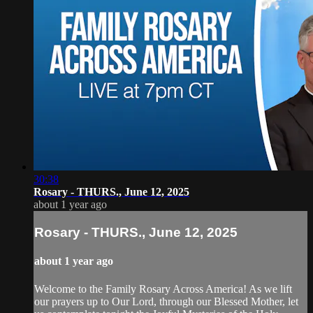
30:38
Rosary - THURS., June 12, 2025
about 1 year ago
Rosary - THURS., June 12, 2025
about 1 year ago
Welcome to the Family Rosary Across America! As we lift
our prayers up to Our Lord, through our Blessed Mother, let