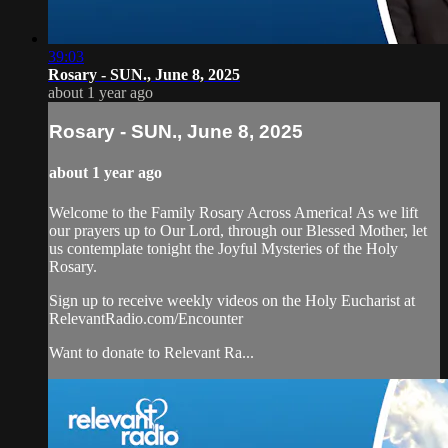
39:03
Rosary - SUN., June 8, 2025
about 1 year ago
Rosary - SUN., June 8, 2025
about 1 year ago
Welcome to the Family Rosary Across America! As we lift
our prayers up to Our Lord, through our Blessed Mother, let
us contemplate tonight the Joyful Mysteries of the Holy
Rosary.
Sign up to receive weekly videos on the Holy Eucharist at
RelevantRadio.com/Encounter
Want to donate to Relevant Ra...