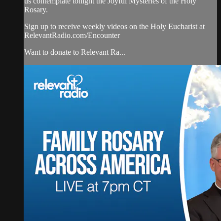
us contemplate tonight the Joyful Mysteries of the Holy
Rosary.
Sign up to receive weekly videos on the Holy Eucharist at
RelevantRadio.com/Encounter
Want to donate to Relevant Ra...