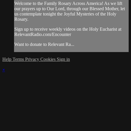
Welcome to the Family Rosary Across America! As we lift
our prayers up to Our Lord, through our Blessed Mother, let
us contemplate tonight the Joyful Mysteries of the Holy
Rosary.
Sign up to receive weekly videos on the Holy Eucharist at
RelevantRadio.com/Encounter
Want to donate to Relevant Ra...
Help
Terms
Privacy
Cookies
Sign in
×