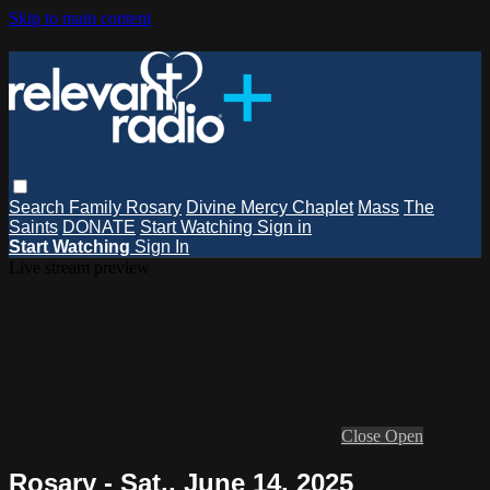
Skip to main content
Search
Family Rosary
Divine Mercy Chaplet
Mass
The
Saints
DONATE
Start Watching
Sign in
Start Watching
Sign In
Live stream preview
Close
Open
Rosary - Sat., June 14, 2025