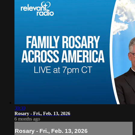
30:30
Rosary - Fri., Feb. 13, 2026
6 months ago
Rosary - Fri., Feb. 13, 2026