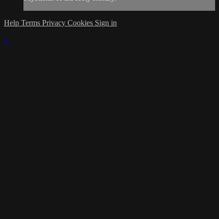
Help
Terms
Privacy
Cookies
Sign in
×