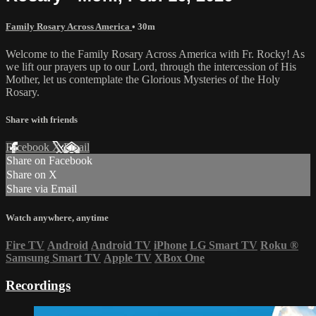
Family Rosary Across America
• 30m
Welcome to the Family Rosary Across America with Fr. Rocky! As
we lift our prayers up to our Lord, through the intercession of His
Mother, let us contemplate the Glorious Mysteries of the Holy
Rosary.
Share with friends
Facebook
X
Email
Share on Facebook
Share on X
Share via Email
Watch anywhere, anytime
Fire TV
Android
Android TV
iPhone
LG Smart TV
Roku
®
Samsung Smart TV
Apple TV
XBox One
Recordings