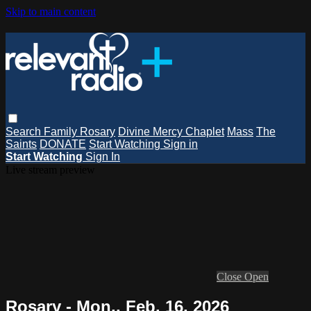
Skip to main content
Search
Family Rosary
Divine Mercy Chaplet
Mass
The
Saints
DONATE
Start Watching
Sign in
Start Watching
Sign In
Live stream preview
Close
Open
Rosary - Mon., Feb. 16, 2026