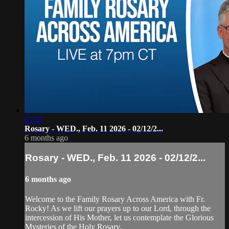
01:07
Rosary - WED., Feb. 11 2026 - 02/12/2...
6 months ago
Rosary - WED., Feb. 11 2026 - 02/12/2...
6 months ago
Welcome to the Family Rosary Across America with Fr.
Rocky! As we lift our prayers up to our Lord, through the
intercession of His Mother, let us contemplate the Glorious
Mysteries of the Holy Rosary.