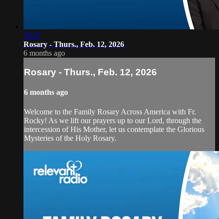
30:47
Rosary - Thurs., Feb. 12, 2026
6 months ago
Rosary - Thurs., Feb. 12, 2026
6 months ago
Welcome to the Family Rosary Across America with Fr.
Rocky! As we lift our prayers up to our Lord, through the
intercession of His Mother, let us contemplate the Glorious
Mysteries of the Holy Rosary.