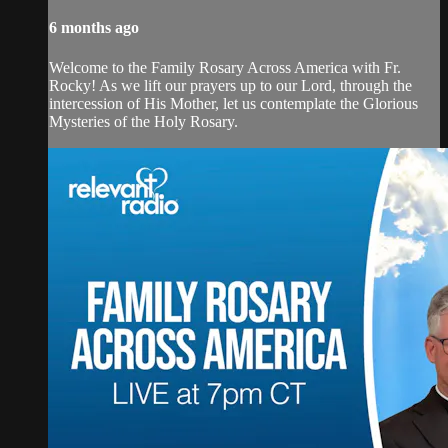
6 months ago
Welcome to the Family Rosary Across America with Fr.
Rocky! As we lift our prayers up to our Lord, through the
intercession of His Mother, let us contemplate the Glorious
Mysteries of the Holy Rosary.