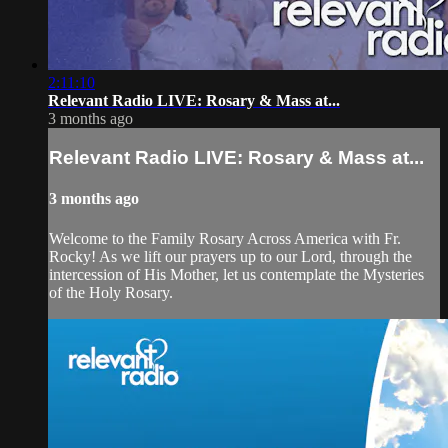
2:11:10
Relevant Radio LIVE: Rosary & Mass at...
3 months ago
Relevant Radio LIVE: Rosary & Mass at...
3 months ago
Welcome to the Family Rosary Across America with Fr.
Rocky! As we lift our prayers up to our Lord, through the
intercession of His Mother, let us contemplate the Mysteries
of the Holy Rosary.