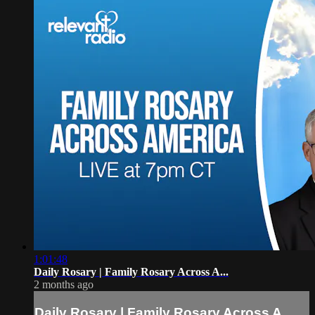
1:01:48
Daily Rosary | Family Rosary Across A...
2 months ago
Daily Rosary | Family Rosary Across A...