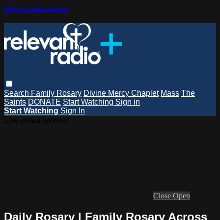
Skip to main content
Search
Family Rosary
Divine Mercy Chaplet
Mass
The
Saints
DONATE
Start Watching
Sign in
Start Watching
Sign In
Live stream preview
Close
Open
Daily Rosary | Family Rosary Across