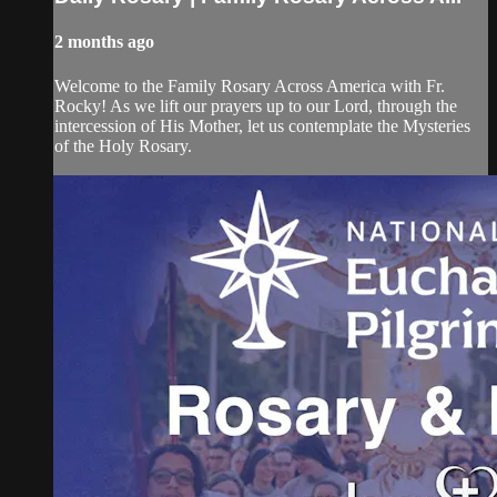
2 months ago
Welcome to the Family Rosary Across America with Fr.
Rocky! As we lift our prayers up to our Lord, through the
intercession of His Mother, let us contemplate the Mysteries
of the Holy Rosary.