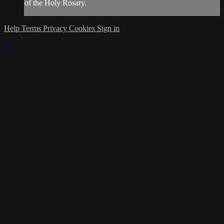
of the Holy Rosary.
Help
Terms
Privacy
Cookies
Sign in
×