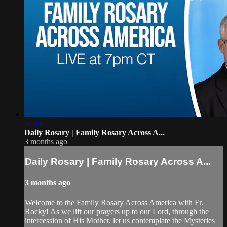
57:14
Daily Rosary | Family Rosary Across A...
3 months ago
Daily Rosary | Family Rosary Across A...
3 months ago
Welcome to the Family Rosary Across America with Fr.
Rocky! As we lift our prayers up to our Lord, through the
intercession of His Mother, let us contemplate the Mysteries