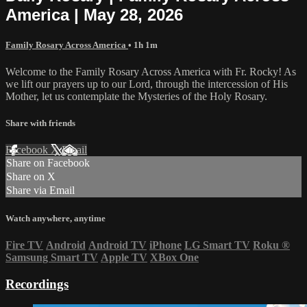
America | May 28, 2026
Family Rosary Across America
• 1h 1m
Welcome to the Family Rosary Across America with Fr. Rocky! As
we lift our prayers up to our Lord, through the intercession of His
Mother, let us contemplate the Mysteries of the Holy Rosary.
Share with friends
Facebook
X
Email
Share on Facebook
Share on X
Share via Email
Watch anywhere, anytime
Fire TV
Android
Android TV
iPhone
LG Smart TV
Roku
®
Samsung Smart TV
Apple TV
XBox One
Recordings