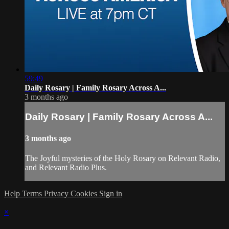
59:49
Daily Rosary | Family Rosary Across A...
3 months ago
Daily Rosary | Family Rosary Across A...
3 months ago
The Joyful mysteries of the Holy Rosary on Relevant Radio,
and Relevant Radio Plus.
Help
Terms
Privacy
Cookies
Sign in
×