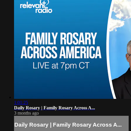
1:01:25
Daily Rosary | Family Rosary Across A...
3 months ago
Daily Rosary | Family Rosary Across A...