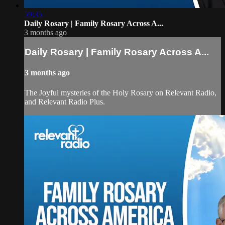
59:35
Daily Rosary | Family Rosary Across A...
3 months ago
Daily Rosary | Family Rosary Across A...
3 months ago
The Joyful mysteries of the Holy Rosary on Relevant Radio,
and Relevant Radio Plus.