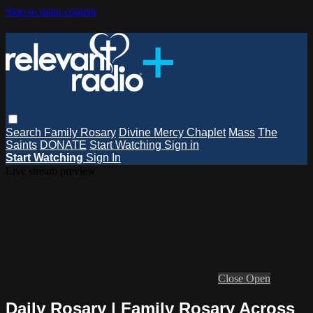
Skip to main content
Search
Family Rosary
Divine Mercy Chaplet
Mass
The
Saints
DONATE
Start Watching
Sign in
Start Watching
Sign In
Live stream preview
Close
Open
Daily Rosary | Family Rosary Across