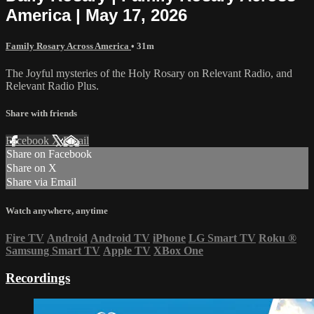
America | May 17, 2026
Family Rosary Across America
• 31m
The Joyful mysteries of the Holy Rosary on Relevant Radio, and
Relevant Radio Plus.
Share with friends
Facebook
X
Email
Share on Facebook
Share on X
Share via Email
Watch anywhere, anytime
Fire TV
Android
Android TV
iPhone
LG Smart TV
Roku
®
Samsung Smart TV
Apple TV
XBox One
Recordings