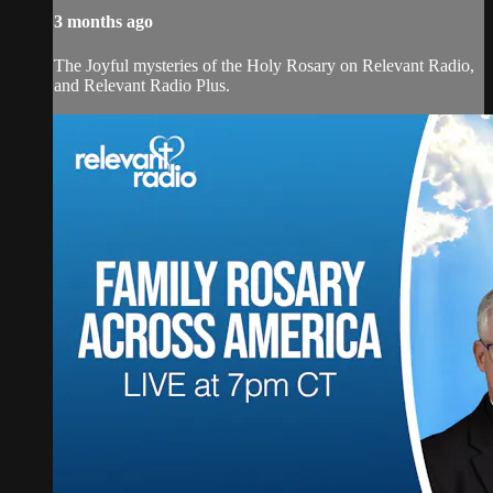
3 months ago
The Joyful mysteries of the Holy Rosary on Relevant Radio,
and Relevant Radio Plus.