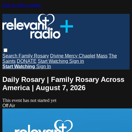
Skip to main content
Search
Family Rosary
Divine Mercy Chaplet
Mass
The
Saints
DONATE
Start Watching
Sign in
Start Watching
Sign In
Daily Rosary | Family Rosary Across
America | August 7, 2026
This event has not started yet
Off Air