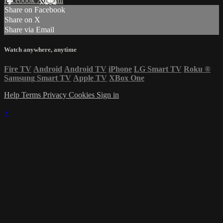
Facebook
X
Email
Share on Facebook
Share on X
Share via Email
Watch anywhere, anytime
Fire TV
Android
Android TV
iPhone
LG Smart TV
Roku
®
Samsung Smart TV
Apple TV
XBox One
Help
Terms
Privacy
Cookies
Sign in
×