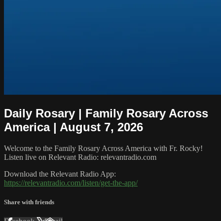
Daily Rosary | Family Rosary Across
America | August 7, 2026
Welcome to the Family Rosary Across America with Fr. Rocky!
Listen live on Relevant Radio: relevantradio.com
Download the Relevant Radio App:
https://relevantradio.com/listen/get-the-app/
Share with friends