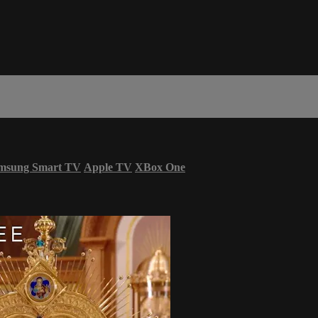
msung Smart TV
Apple TV
XBox One