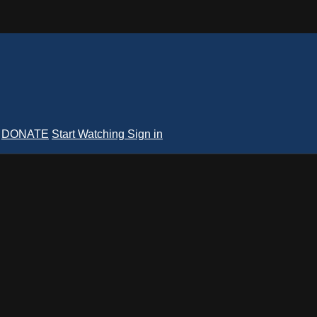
DONATE
Start Watching
Sign in