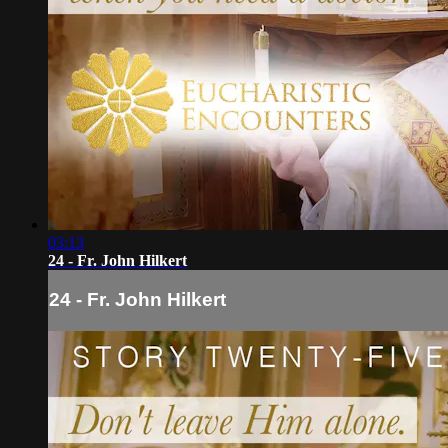
03:13
24 - Fr. John Hilkert
24 - Fr. John Hilkert