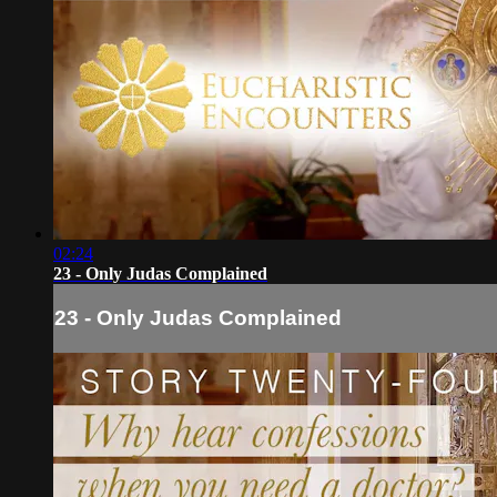
02:24
23 - Only Judas Complained
23 - Only Judas Complained