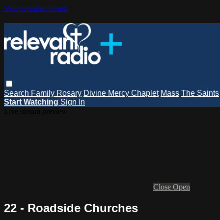
Skip to main content
Search
Family Rosary
Divine Mercy Chaplet
Mass
The Saints
Start Watching
Sign In
Live stream preview
Close
Open
22 - Roadside Churches