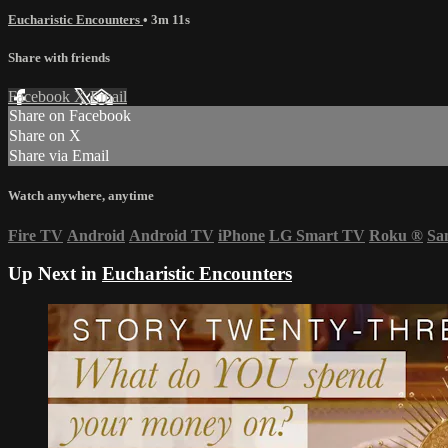
Eucharistic Encounters
• 3m 11s
Share with friends
Facebook
X
Email
Share on Facebook
Share on X
Share via Email
Watch anywhere, anytime
Fire TV
Android
Android TV
iPhone
LG Smart TV
Roku
®
Sa
Up Next in
Eucharistic Encounters