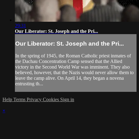
29:31
Our Liberator: St. Joseph and the Pri...
Our Liberator: St. Joseph and the Pri...
In the spring of 1945, the Roman Catholic priest inmates of
the Dachau Concentration Camp sensed that the Allied
victory in the Second World War was imminent. They also
believed, however, that the Nazis would never allow them to
leave the camp alive. On April 14, they began a novena
entrusting th...
Help
Terms
Privacy
Cookies
Sign in
×