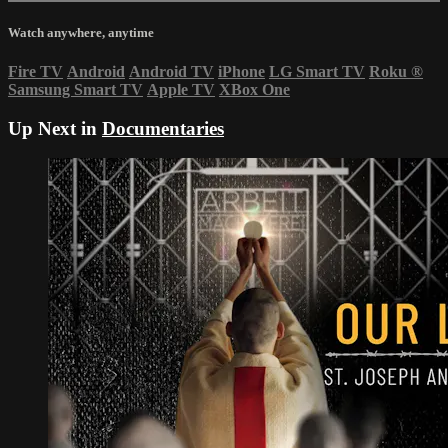
Watch anywhere, anytime
Fire TV
Android
Android TV
iPhone
LG Smart TV
Roku
®
Samsung Smart TV
Apple TV
XBox One
Up Next in
Documentaries