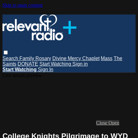
Skip to main content
Search
Family Rosary
Divine Mercy Chaplet
Mass
The
Saints
DONATE
Start Watching
Sign in
Start Watching
Sign In
Live stream preview
Close
Open
College Knights Pilgrimage to WYD