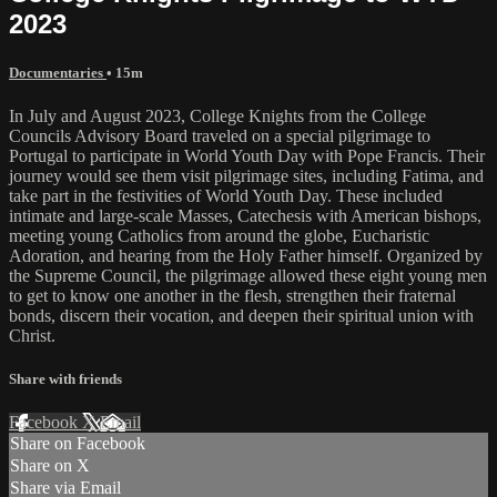
2023
Documentaries
• 15m
In July and August 2023, College Knights from the College
Councils Advisory Board traveled on a special pilgrimage to
Portugal to participate in World Youth Day with Pope Francis. Their
journey would see them visit pilgrimage sites, including Fatima, and
take part in the festivities of World Youth Day. These included
intimate and large-scale Masses, Catechesis with American bishops,
meeting young Catholics from around the globe, Eucharistic
Adoration, and hearing from the Holy Father himself. Organized by
the Supreme Council, the pilgrimage allowed these eight young men
to get to know one another in the flesh, strengthen their fraternal
bonds, discern their vocation, and deepen their spiritual union with
Christ.
Share with friends
Facebook
X
Email
Share on Facebook
Share on X
Share via Email